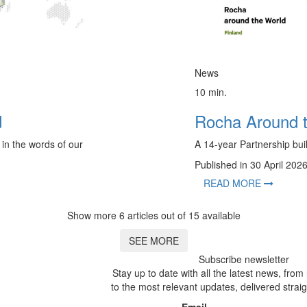
News
10 min.
d
Rocha Around 
 in the words of our
A 14-year Partnership buil
Published in 30 April 202
READ MORE
Show more 6 articles out of 15 available
SEE MORE
Subscribe newsletter
Stay up to date with all the latest news, fro
to the most relevant updates, delivered straig