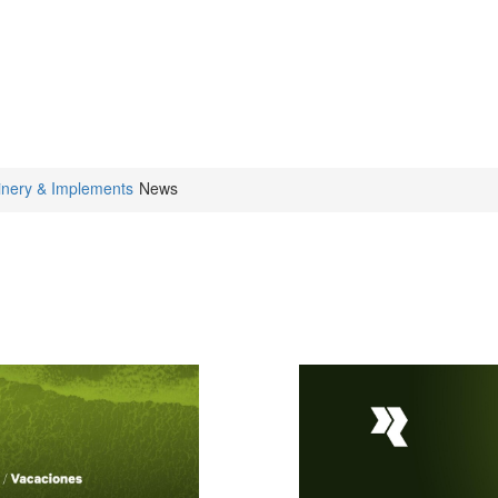
inery & Implements
News