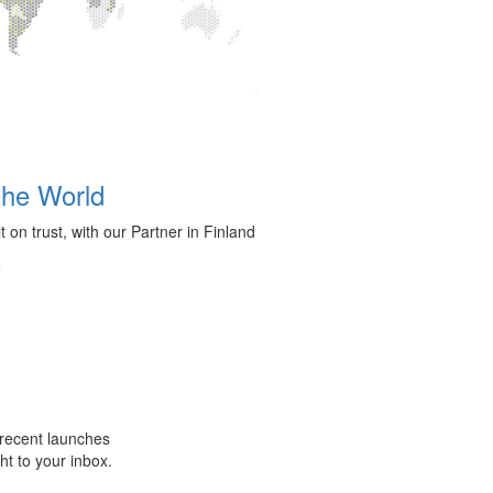
the World
t on trust, with our Partner in Finland
6
m recent launches
ht to your inbox.