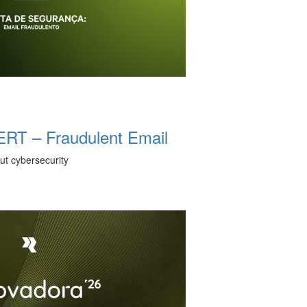
T – Fraudulent Email
ut cybersecurity