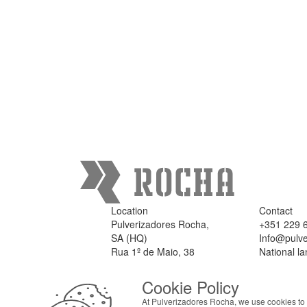
Location
Contact
Pulverizadores Rocha,
+351 229 
SA (HQ)
Info@pulve
Rua 1º de Maio, 38
National la
4475 - 301 Milheirós,
Maia
Cookie Policy
Portugal
At Pulverizadores Rocha, we use cookies to 