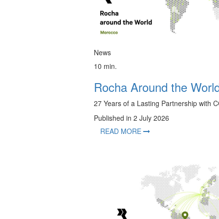
News
10 min.
Rocha Around the Worl
27 Years of a Lasting Partnership wit
Published in 2 July 2026
READ MORE