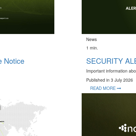
News
1 min.
 Notice
SECURITY ALER
Important information abo
Published in 3 July 2026
READ MORE