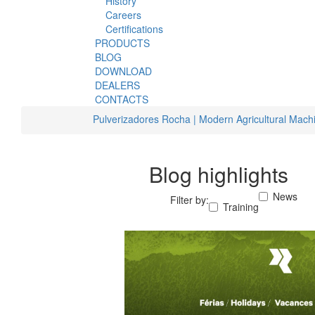
History
Careers
Certifications
PRODUCTS
BLOG
DOWNLOAD
DEALERS
CONTACTS
Pulverizadores Rocha | Modern Agricultural Mach
Blog highlights
News
Filter by:
Training