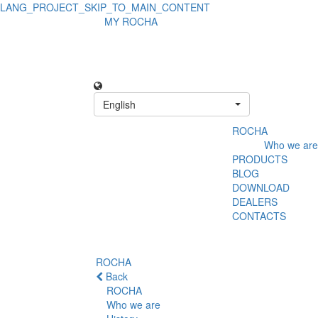
LANG_PROJECT_SKIP_TO_MAIN_CONTENT
MY ROCHA
English
ROCHA
Who we are
PRODUCTS
BLOG
DOWNLOAD
DEALERS
CONTACTS
ROCHA
Back
ROCHA
Who we are