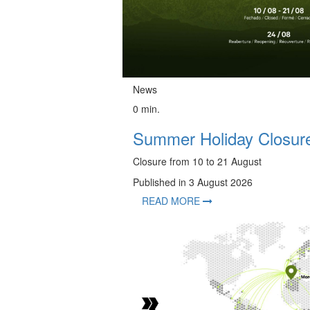
News
0 min.
Summer Holiday Closure
Closure from 10 to 21 August
Published in 3 August 2026
READ MORE