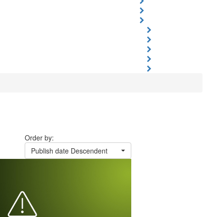
Order by:
Publish date Descendent