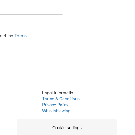
nd the
Terms
Legal Information
Terms & Conditions
Privacy Policy
Whistleblowing
Channel
Complaints Book
Cookie settings
Certifications