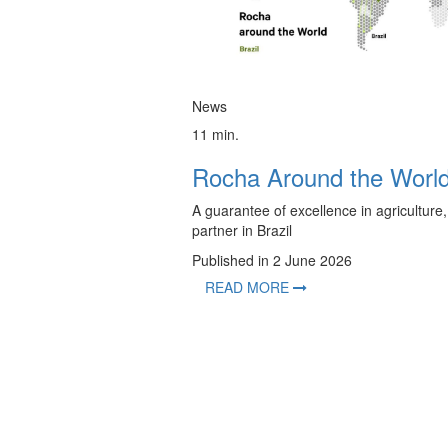
News
11 min.
Rocha Around the Worl
A guarantee of excellence in agriculture,
partner in Brazil
Published in 2 June 2026
READ MORE