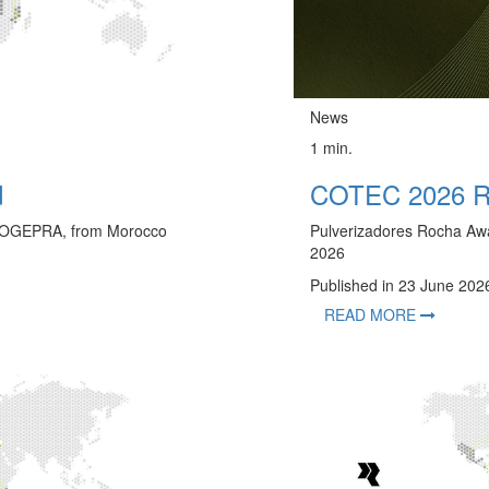
News
1 min.
d
COTEC 2026 Re
h COGEPRA, from Morocco
Pulverizadores Rocha Aw
2026
Published in 23 June 202
READ MORE