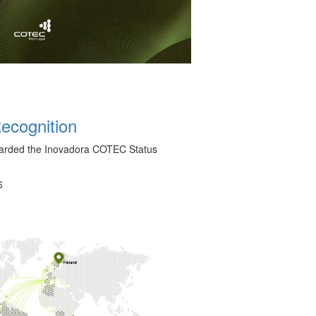
cognition
arded the Inovadora COTEC Status
6