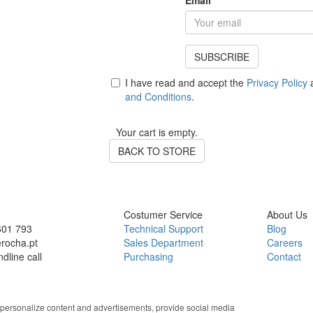
Email
SUBSCRIBE
I have read and accept the
Privacy Policy
a
and Conditions
.
Your cart is empty.
BACK TO STORE
Costumer Service
About Us
601 793
Technical Support
Blog
rocha.pt
Sales Department
Careers
ndline call
Purchasing
Contact
Department
Instagram
Finance Department
Facebook
Technical Department
Youtube
personalize content and advertisements, provide social media
Marketing
Linkedin