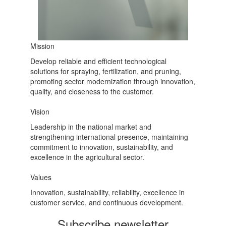
Mission
Develop reliable and efficient technological
solutions for spraying, fertilization, and pruning,
promoting sector modernization through innovation,
quality, and closeness to the customer.
Vision
Leadership in the national market and
strengthening international presence, maintaining
commitment to innovation, sustainability, and
excellence in the agricultural sector.
Values
Innovation, sustainability, reliability, excellence in
customer service, and continuous development.
Subscribe newsletter