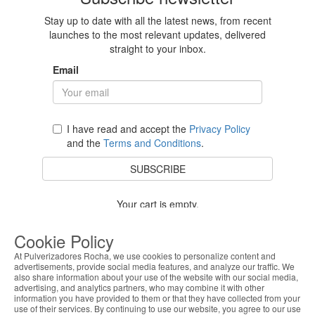
Stay up to date with all the latest news, from recent
launches to the most relevant updates, delivered
straight to your inbox.
Email
I have read and accept the
Privacy Policy
and the
Terms and Conditions
.
SUBSCRIBE
Your cart is empty.
BACK TO STORE
Cookie Policy
At Pulverizadores Rocha, we use cookies to personalize content and
advertisements, provide social media features, and analyze our traffic. We
also share information about your use of the website with our social media,
Costumer Service
advertising, and analytics partners, who may combine it with other
information you have provided to them or that they have collected from your
use of their services. By continuing to use our website, you agree to our use
About Us