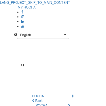
LANG_PROJECT_SKIP_TO_MAIN_CONTENT
MY ROCHA
English
ROCHA
Back
ROCHA