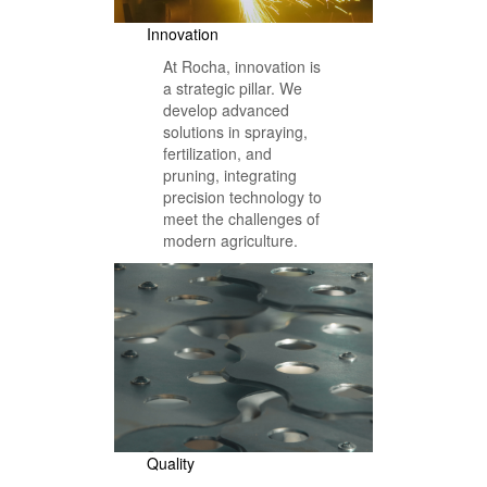
Innovation
At Rocha, innovation is
a strategic pillar. We
develop advanced
solutions in spraying,
fertilization, and
pruning, integrating
precision technology to
meet the challenges of
modern agriculture.
Quality