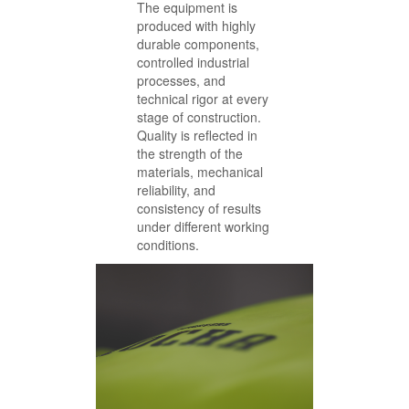
The equipment is
produced with highly
durable components,
controlled industrial
processes, and
technical rigor at every
stage of construction.
Quality is reflected in
the strength of the
materials, mechanical
reliability, and
consistency of results
under different working
conditions.