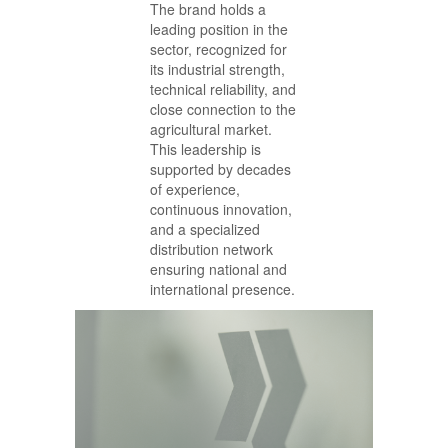
The brand holds a
leading position in the
sector, recognized for
its industrial strength,
technical reliability, and
close connection to the
agricultural market.
This leadership is
supported by decades
of experience,
continuous innovation,
and a specialized
distribution network
ensuring national and
international presence.