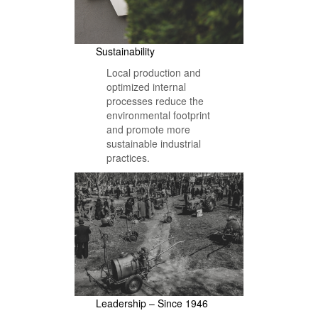
Sustainability
Local production and
optimized internal
processes reduce the
environmental footprint
and promote more
sustainable industrial
practices.
Leadership – Since 1946