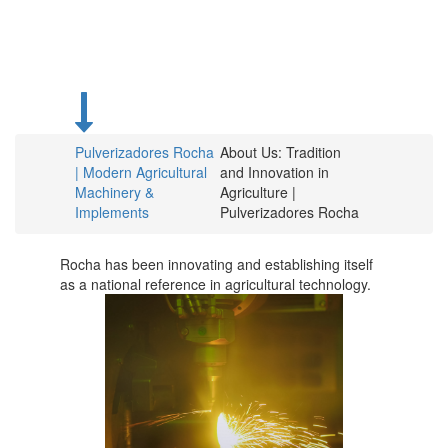
for over 75
years.
Pulverizadores Rocha
About Us: Tradition
| Modern Agricultural
and Innovation in
Machinery &
Agriculture |
Implements
Pulverizadores Rocha
Rocha has been innovating and establishing itself
as a national reference in agricultural technology.