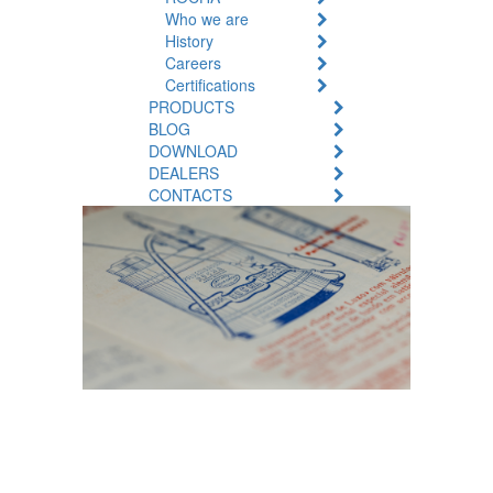
Who we are
History
Careers
Certifications
PRODUCTS
BLOG
DOWNLOAD
DEALERS
CONTACTS
Cultivating
innovation