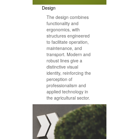
Design
The design combines
functionality and
ergonomics, with
structures engineered
to facilitate operation,
maintenance, and
transport. Modern and
robust lines give a
distinctive visual
identity, reinforcing the
perception of
professionalism and
applied technology in
the agricultural sector.