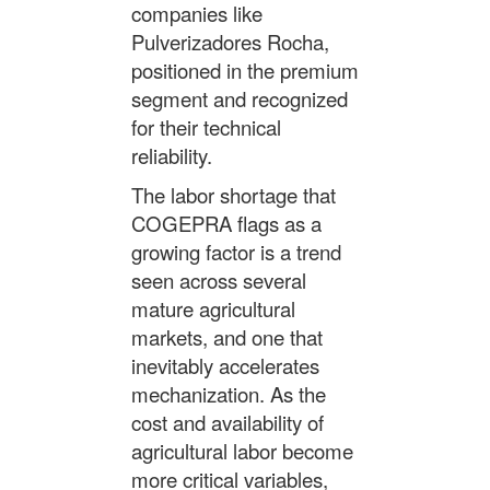
companies like
Pulverizadores Rocha,
positioned in the premium
segment and recognized
for their technical
reliability.
The labor shortage that
COGEPRA flags as a
growing factor is a trend
seen across several
mature agricultural
markets, and one that
inevitably accelerates
mechanization. As the
cost and availability of
agricultural labor become
more critical variables,