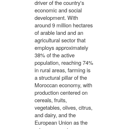
driver of the country's
economic and social
development. With
around 9 million hectares
of arable land and an
agricultural sector that
employs approximately
38% of the active
population, reaching 74%
in rural areas, farming is
a structural pillar of the
Moroccan economy, with
production centered on
cereals, fruits,
vegetables, olives, citrus,
and dairy, and the
European Union as the