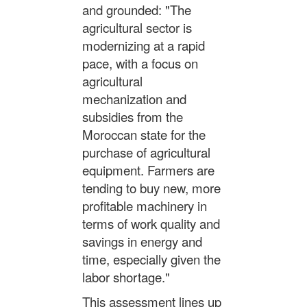
and grounded: "The
agricultural sector is
modernizing at a rapid
pace, with a focus on
agricultural
mechanization and
subsidies from the
Moroccan state for the
purchase of agricultural
equipment. Farmers are
tending to buy new, more
profitable machinery in
terms of work quality and
savings in energy and
time, especially given the
labor shortage."
This assessment lines up