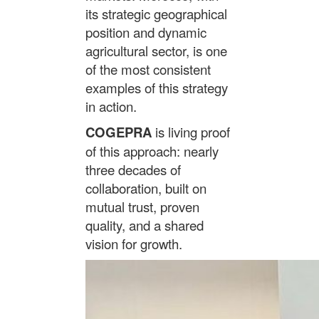
its strategic geographical
position and dynamic
agricultural sector, is one
of the most consistent
examples of this strategy
in action.
COGEPRA
is living proof
of this approach: nearly
three decades of
collaboration, built on
mutual trust, proven
quality, and a shared
vision for growth.