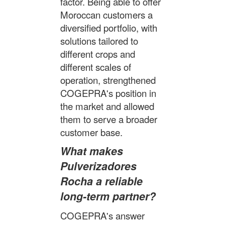
factor. Being able to offer
Moroccan customers a
diversified portfolio, with
solutions tailored to
different crops and
different scales of
operation, strengthened
COGEPRA's position in
the market and allowed
them to serve a broader
customer base.
What makes
Pulverizadores
Rocha a reliable
long-term partner?
COGEPRA's answer