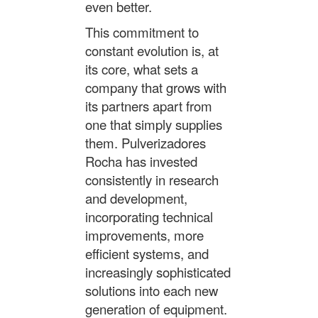
even better.
This commitment to
constant evolution is, at
its core, what sets a
company that grows with
its partners apart from
one that simply supplies
them. Pulverizadores
Rocha has invested
consistently in research
and development,
incorporating technical
improvements, more
efficient systems, and
increasingly sophisticated
solutions into each new
generation of equipment.