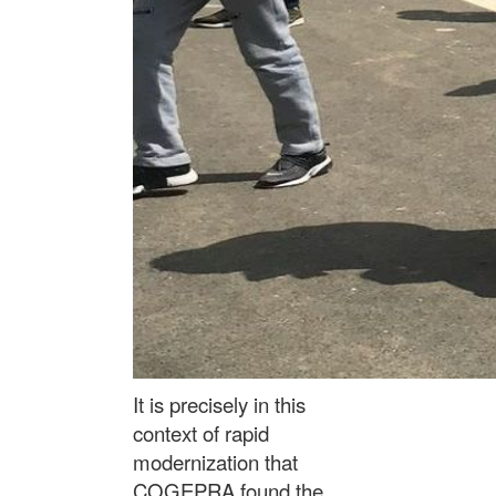
It is precisely in this
context of rapid
modernization that
COGEPRA found the