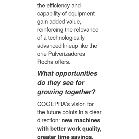
the efficiency and
capability of equipment
gain added value,
reinforcing the relevance
of a technologically
advanced lineup like the
one Pulverizadores
Rocha offers.
What opportunities
do they see for
growing together?
COGEPRA's vision for
the future points in a clear
direction:
new machines
with better work quality,
greater time savings,