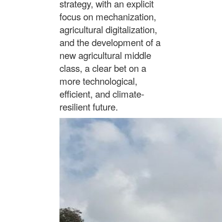
strategy, with an explicit
focus on mechanization,
agricultural digitalization,
and the development of a
new agricultural middle
class, a clear bet on a
more technological,
efficient, and climate-
resilient future.