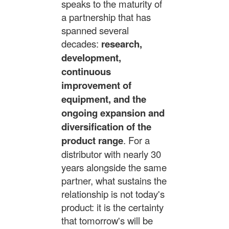
speaks to the maturity of
a partnership that has
spanned several
decades:
research,
development,
continuous
improvement of
equipment, and the
ongoing expansion and
diversification of the
product range
. For a
distributor with nearly 30
years alongside the same
partner, what sustains the
relationship is not today's
product: it is the certainty
that tomorrow's will be