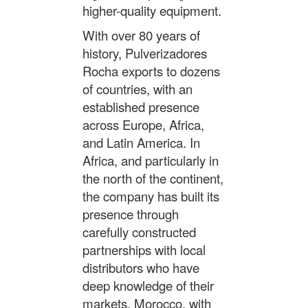
higher-quality equipment.
With over 80 years of
history, Pulverizadores
Rocha exports to dozens
of countries, with an
established presence
across Europe, Africa,
and Latin America. In
Africa, and particularly in
the north of the continent,
the company has built its
presence through
carefully constructed
partnerships with local
distributors who have
deep knowledge of their
markets. Morocco, with