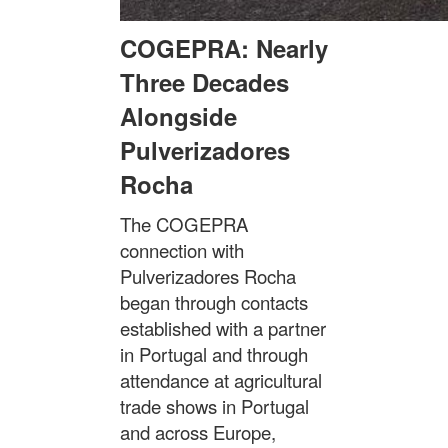
COGEPRA: Nearly
Three Decades
Alongside
Pulverizadores
Rocha
The COGEPRA
connection with
Pulverizadores Rocha
began through contacts
established with a partner
in Portugal and through
attendance at agricultural
trade shows in Portugal
and across Europe,