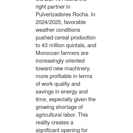
right partner in
Pulverizadores Rocha. In
2024/2025, favorable
weather conditions
pushed cereal production
to 43 million quintals, and
Moroccan farmers are
increasingly oriented
toward new machinery,
more profitable in terms
of work quality and
savings in energy and
time, especially given the
growing shortage of
agricultural labor. This
reality creates a
significant opening for