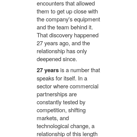
encounters that allowed
them to get up close with
the company's equipment
and the team behind it.
That discovery happened
27 years ago, and the
relationship has only
deepened since.
27 years
is a number that
speaks for itself. In a
sector where commercial
partnerships are
constantly tested by
competition, shifting
markets, and
technological change, a
relationship of this length