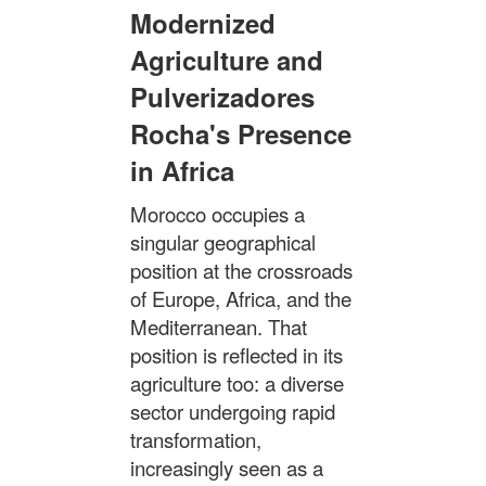
Modernized
Agriculture and
Pulverizadores
Rocha's Presence
in Africa
Morocco occupies a
singular geographical
position at the crossroads
of Europe, Africa, and the
Mediterranean. That
position is reflected in its
agriculture too: a diverse
sector undergoing rapid
transformation,
increasingly seen as a