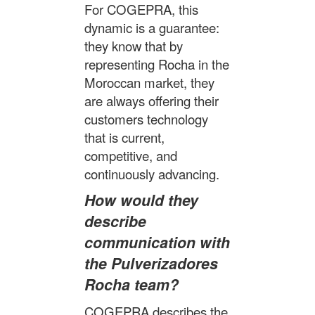
For COGEPRA, this
dynamic is a guarantee:
they know that by
representing Rocha in the
Moroccan market, they
are always offering their
customers technology
that is current,
competitive, and
continuously advancing.
How would they
describe
communication with
the Pulverizadores
Rocha team?
COGEPRA describes the