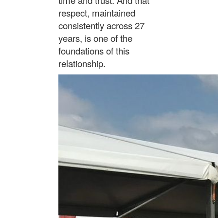
respect, maintained
consistently across 27
years, is one of the
foundations of this
relationship.