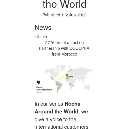
the World
Published in 2 July 2026
News
10 min.
27 Years of a Lasting
Partnership with COGEPRA,
from Morocco
In our series
Rocha
Around the World
, we
give a voice to the
international customers