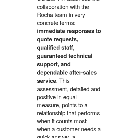
collaboration with the
Rocha team in very
concrete terms:
immediate responses to
quote requests,
qualified staff,
guaranteed technical
support, and
dependable after-sales
service
. This
assessment, detailed and
positive in equal
measure, points to a
relationship that performs
when it counts most:
when a customer needs a
quick answer, a