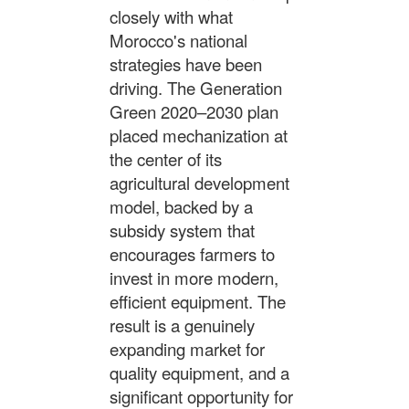
closely with what
Morocco's national
strategies have been
driving. The Generation
Green 2020–2030 plan
placed mechanization at
the center of its
agricultural development
model, backed by a
subsidy system that
encourages farmers to
invest in more modern,
efficient equipment. The
result is a genuinely
expanding market for
quality equipment, and a
significant opportunity for