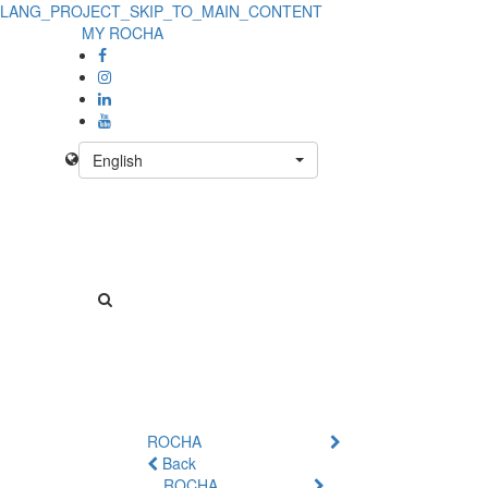
LANG_PROJECT_SKIP_TO_MAIN_CONTENT
MY ROCHA
English
ROCHA
Back
ROCHA