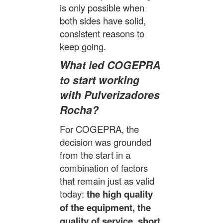
is only possible when
both sides have solid,
consistent reasons to
keep going.
What led COGEPRA
to start working
with Pulverizadores
Rocha?
For COGEPRA, the
decision was grounded
from the start in a
combination of factors
that remain just as valid
today:
the high quality
of the equipment, the
quality of service, short