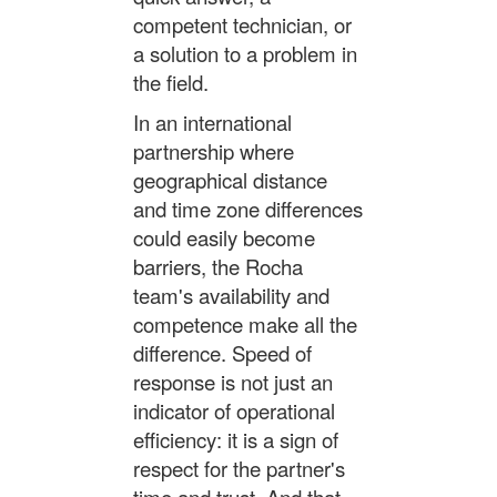
competent technician, or
a solution to a problem in
the field.
In an international
partnership where
geographical distance
and time zone differences
could easily become
barriers, the Rocha
team's availability and
competence make all the
difference. Speed of
response is not just an
indicator of operational
efficiency: it is a sign of
respect for the partner's
time and trust. And that