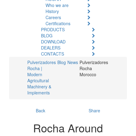
Who we are
History
Careers
Certifications
PRODUCTS
BLOG
DOWNLOAD
DEALERS
CONTACTS
Pulverizadores
Blog
News
Pulverizadores
Rocha |
Rocha
Modern
Morocco
Agricultural
Machinery &
Implements
Back
Share
Rocha Around