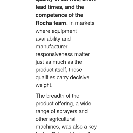
lead times, and the
competence of the
Rocha team
. In markets
where equipment
availability and
manufacturer
responsiveness matter
just as much as the
product itself, these
qualities carry decisive
weight.
The breadth of the
product offering, a wide
range of sprayers and
other agricultural
machines, was also a key