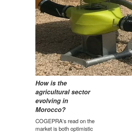
How is the
agricultural sector
evolving in
Morocco?
COGEPRA's read on the
market is both optimistic