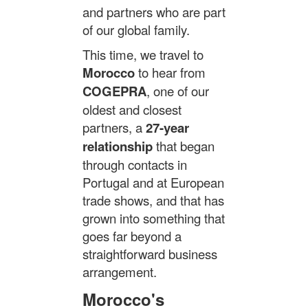
and partners who are part
of our global family.
This time, we travel to
Morocco
to hear from
COGEPRA
, one of our
oldest and closest
partners, a
27-year
relationship
that began
through contacts in
Portugal and at European
trade shows, and that has
grown into something that
goes far beyond a
straightforward business
arrangement.
Morocco's