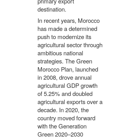
primary export
destination.
In recent years, Morocco
has made a determined
push to modernize its
agricultural sector through
ambitious national
strategies. The Green
Morocco Plan, launched
in 2008, drove annual
agricultural GDP growth
of 5.25% and doubled
agricultural exports over a
decade. In 2020, the
country moved forward
with the Generation
Green 2020–2030