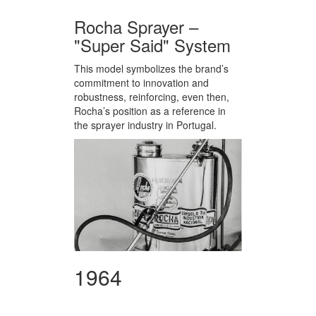
Rocha Sprayer –
"Super Said" System
This model symbolizes the brand’s
commitment to innovation and
robustness, reinforcing, even then,
Rocha’s position as a reference in
the sprayer industry in Portugal.
1964