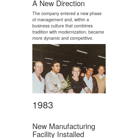
A New Direction
The company entered a new phase
of management and, within a
business culture that combines
tradition with modernization, became
more dynamic and competitive.
1983
New Manufacturing
Facility Installed