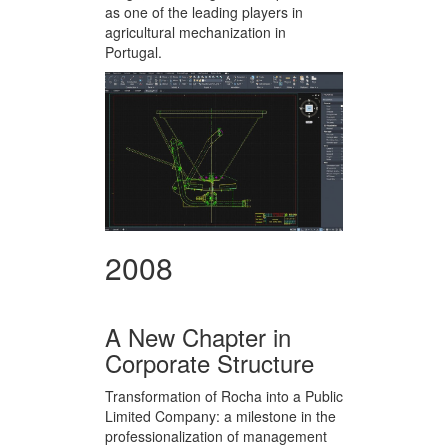
as one of the leading players in
agricultural mechanization in
Portugal.
2008
A New Chapter in
Corporate Structure
Transformation of Rocha into a Public
Limited Company: a milestone in the
professionalization of management