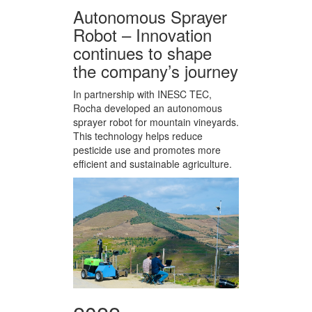
Autonomous Sprayer
Robot – Innovation
continues to shape
the company’s journey
In partnership with INESC TEC,
Rocha developed an autonomous
sprayer robot for mountain vineyards.
This technology helps reduce
pesticide use and promotes more
efficient and sustainable agriculture.