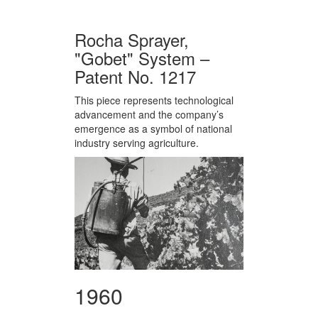
Rocha Sprayer,
"Gobet" System –
Patent No. 1217
This piece represents technological
advancement and the company’s
emergence as a symbol of national
industry serving agriculture.
1960