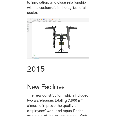
to innovation, and close relationship
with its customers in the agricultural
sector.
2015
New Facilities
The new construction, which included
two warehouses totaling 7,800 m²,
aimed to improve the quality of
employees’ work and equip Rocha
with state-of-the-art equipment. With