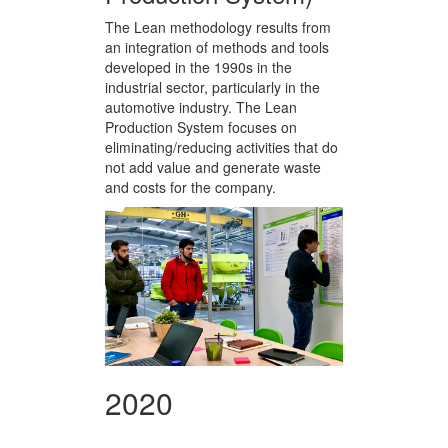
The Lean methodology results from
an integration of methods and tools
developed in the 1990s in the
industrial sector, particularly in the
automotive industry. The Lean
Production System focuses on
eliminating/reducing activities that do
not add value and generate waste
and costs for the company.
2020