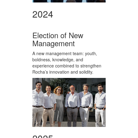
2024
Election of New
Management
A new management team: youth,
boldness, knowledge, and
experience combined to strengthen
Rocha’s innovation and solidity.