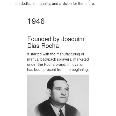
on dedication, quality, and a vision for the future.
1946
Founded by Joaquim
Dias Rocha
It started with the manufacturing of
manual backpack sprayers, marketed
under the Rocha brand. Innovation
has been present from the beginning.