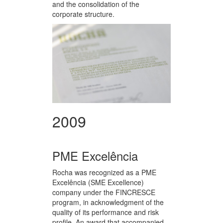
and the consolidation of the
corporate structure.
2009
PME Excelência
Rocha was recognized as a PME
Excelência (SME Excellence)
company under the FINCRESCE
program, in acknowledgment of the
quality of its performance and risk
profile. An award that accompanied