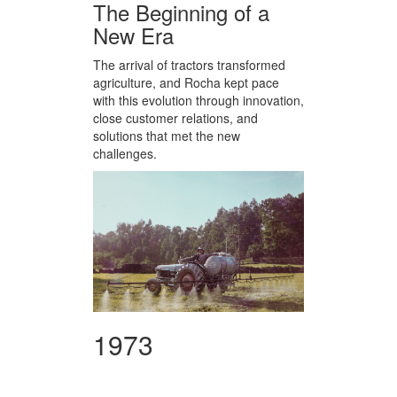
The Beginning of a
New Era
The arrival of tractors transformed
agriculture, and Rocha kept pace
with this evolution through innovation,
close customer relations, and
solutions that met the new
challenges.
1973