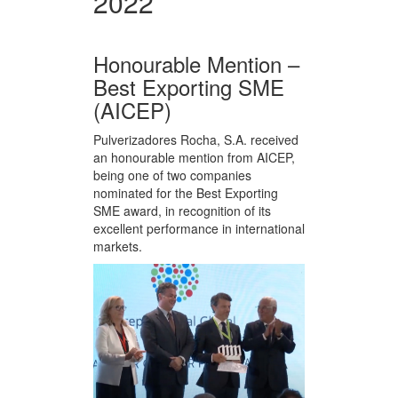
2022
Honourable Mention –
Best Exporting SME
(AICEP)
Pulverizadores Rocha, S.A. received
an honourable mention from AICEP,
being one of two companies
nominated for the Best Exporting
SME award, in recognition of its
excellent performance in international
markets.