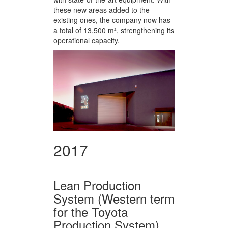
these new areas added to the
existing ones, the company now has
a total of 13,500 m², strengthening its
operational capacity.
2017
Lean Production
System (Western term
for the Toyota
Production System)