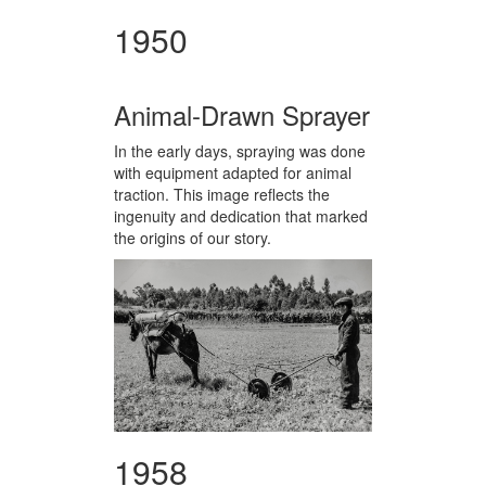
1950
Animal-Drawn Sprayer
In the early days, spraying was done
with equipment adapted for animal
traction. This image reflects the
ingenuity and dedication that marked
the origins of our story.
1958