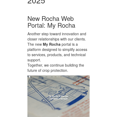
2025
New Rocha Web
Portal: My Rocha
Another step toward innovation and
closer relationships with our clients.
The new
My Rocha
portal is a
platform designed to simplify access
to services, products, and technical
support.
Together, we continue building the
future of crop protection.