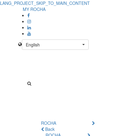
LANG_PROJECT_SKIP_TO_MAIN_CONTENT
MY ROCHA
English
ROCHA
Back
ROCHA