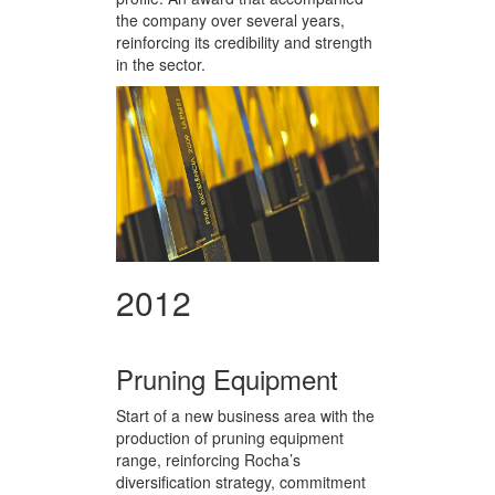
the company over several years,
reinforcing its credibility and strength
in the sector.
2012
Pruning Equipment
Start of a new business area with the
production of pruning equipment
range, reinforcing Rocha’s
diversification strategy, commitment