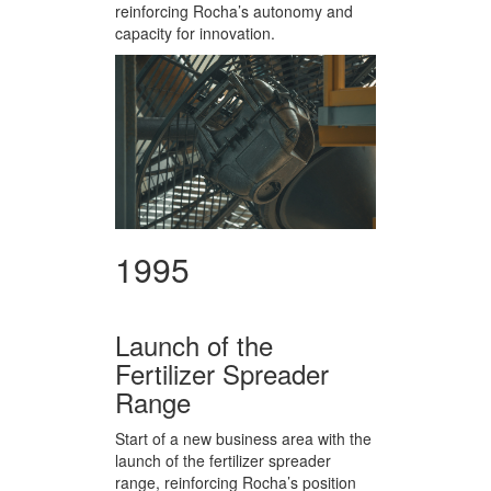
reinforcing Rocha’s autonomy and
capacity for innovation.
1995
Launch of the
Fertilizer Spreader
Range
Start of a new business area with the
launch of the fertilizer spreader
range, reinforcing Rocha’s position