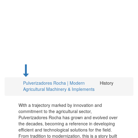
From
Roots to
the Future
of
Agriculture
Pulverizadores Rocha | Modern
History
Agricultural Machinery & Implements
With a trajectory marked by innovation and
commitment to the agricultural sector,
Pulverizadores Rocha has grown and evolved over
the decades, becoming a reference in developing
efficient and technological solutions for the field.
From tradition to modernization, this is a story built