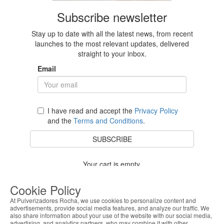
Subscribe newsletter
Stay up to date with all the latest news, from recent
launches to the most relevant updates, delivered
straight to your inbox.
Email
I have read and accept the
Privacy Policy
and the
Terms and Conditions
.
SUBSCRIBE
Your cart is empty.
BACK TO STORE
Cookie Policy
At Pulverizadores Rocha, we use cookies to personalize content and
advertisements, provide social media features, and analyze our traffic. We
also share information about your use of the website with our social media,
Costumer Service
advertising, and analytics partners, who may combine it with other