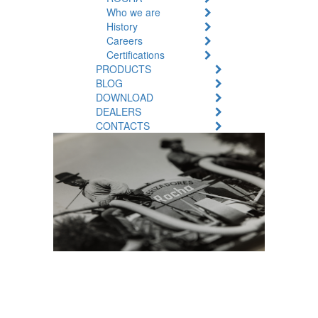
Who we are
History
Careers
Certifications
PRODUCTS
BLOG
DOWNLOAD
DEALERS
CONTACTS
A Legacy
Story: