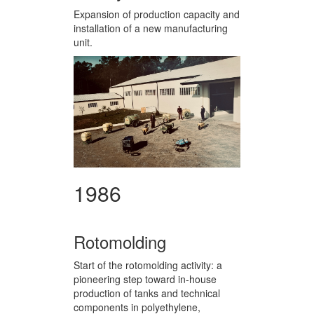
Expansion of production capacity and
installation of a new manufacturing
unit.
1986
Rotomolding
Start of the rotomolding activity: a
pioneering step toward in-house
production of tanks and technical
components in polyethylene,