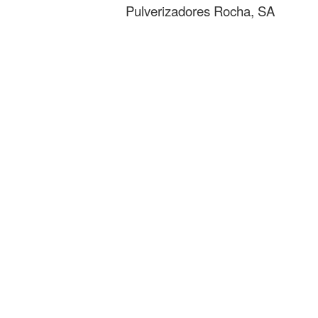
Pulverizadores Rocha, SA