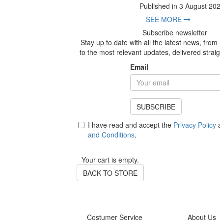
Published in 3 August 20
SEE MORE
Subscribe newsletter
Stay up to date with all the latest news, fro
to the most relevant updates, delivered straig
Email
SUBSCRIBE
I have read and accept the
Privacy Policy
a
and Conditions
.
Your cart is empty.
BACK TO STORE
Costumer Service
About Us