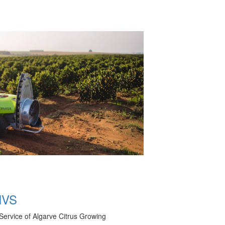
NVS
Service of Algarve Citrus Growing