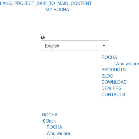
LANG_PROJECT_SKIP_TO_MAIN_CONTENT
MY ROCHA
English
ROCHA
Who we are
PRODUCTS
BLOG
DOWNLOAD
DEALERS
CONTACTS
ROCHA
Back
ROCHA
Who we are