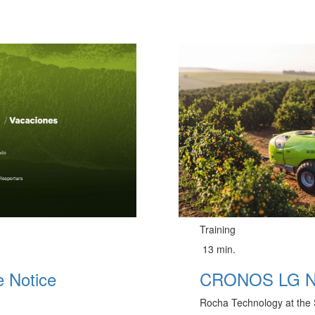
Training
13 min.
 Notice
CRONOS LG 
Rocha Technology at the 