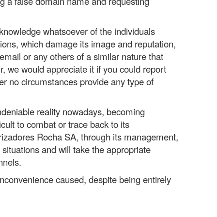
g a false domain name and requesting
nowledge whatsoever of the individuals
ions, which damage its image and reputation,
email or any others of a similar nature that
, we would appreciate it if you could report
er no circumstances provide any type of
undeniable reality nowadays, becoming
icult to combat or trace back to its
erizadores Rocha SA, through its management,
 situations and will take the appropriate
nnels.
nconvenience caused, despite being entirely