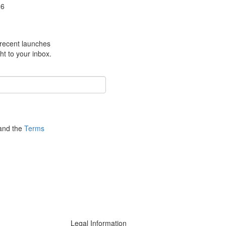
26
m recent launches
ht to your inbox.
nd the
Terms
Legal Information