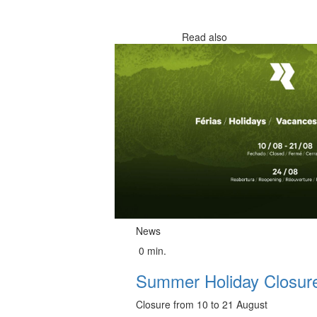
Read also
News
0 min.
Summer Holiday Closure
Closure from 10 to 21 August