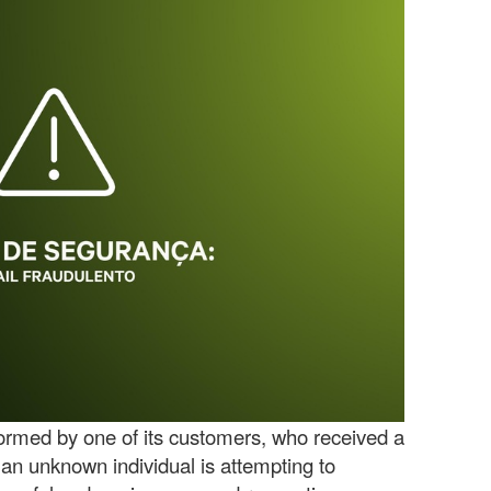
rmed by one of its customers, who received a
 an unknown individual is attempting to