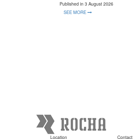
Published in 3 August 2026
SEE MORE
Location
Contact