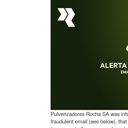
Pulverizadores Rocha SA was info
fraudulent email (see below), that