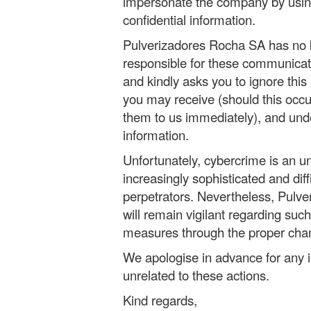
impersonate the company by usin
confidential information.
Pulverizadores Rocha SA has no k
responsible for these communicat
and kindly asks you to ignore this 
you may receive (should this occur
them to us immediately), and und
information.
Unfortunately, cybercrime is an 
increasingly sophisticated and diff
perpetrators. Nevertheless, Pulv
will remain vigilant regarding such
measures through the proper cha
We apologise in advance for any i
unrelated to these actions.
Kind regards,