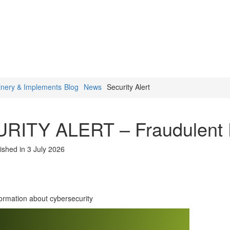
inery & Implements
Blog
News
Security Alert
RITY ALERT – Fraudulent 
ished in 3 July 2026
formation about cybersecurity