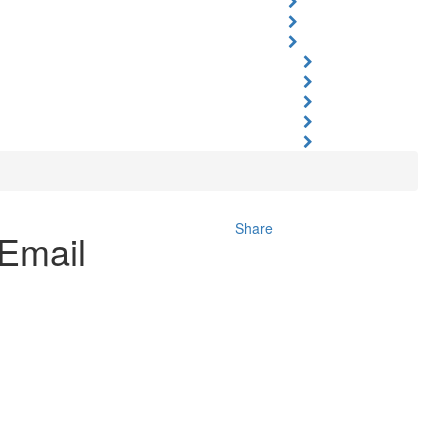
Share
Email