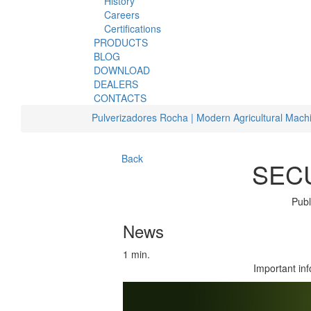
History
Careers
Certifications
PRODUCTS
BLOG
DOWNLOAD
DEALERS
CONTACTS
Pulverizadores Rocha | Modern Agricultural Mach
Back
SECU
Publ
News
1 min.
Important in