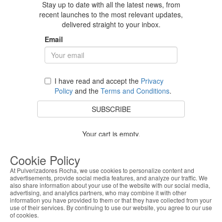
Stay up to date with all the latest news, from
recent launches to the most relevant updates,
delivered straight to your inbox.
Email
I have read and accept the
Privacy
Policy
and the
Terms and Conditions
.
SUBSCRIBE
Your cart is empty.
BACK TO STORE
Cookie Policy
At Pulverizadores Rocha, we use cookies to personalize content and
advertisements, provide social media features, and analyze our traffic. We
also share information about your use of the website with our social media,
Costumer Service
advertising, and analytics partners, who may combine it with other
information you have provided to them or that they have collected from your
use of their services. By continuing to use our website, you agree to our use
About Us
of cookies.