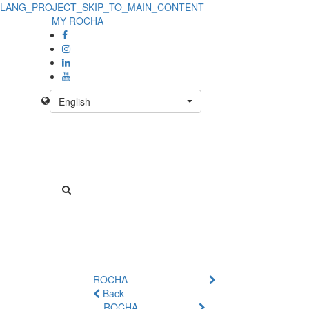
LANG_PROJECT_SKIP_TO_MAIN_CONTENT
MY ROCHA
English
ROCHA
Back
ROCHA