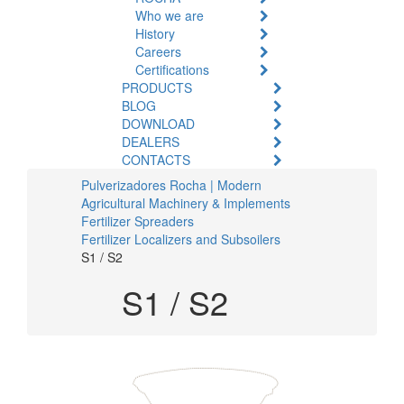
Who we are
History
Careers
Certifications
PRODUCTS
BLOG
DOWNLOAD
DEALERS
CONTACTS
Pulverizadores Rocha | Modern
Agricultural Machinery & Implements
Fertilizer Spreaders
Fertilizer Localizers and Subsoilers
S1 / S2
S1 / S2