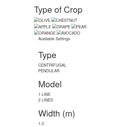
Type of Crop
Available Settings
Type
CENTRIFUGAL
PENDULAR
Model
1 LINE
2 LINES
Width (m)
1,3