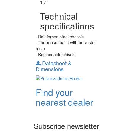
1,7
Technical
specifications
· Reinforced steel chassis
· Thermoset paint with polyester
resin
· Replaceable chisels
Datasheet &
Dimensions
Find your
nearest dealer
Subscribe newsletter