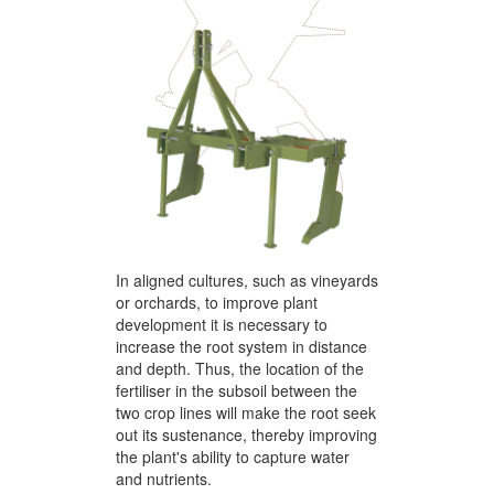
In aligned cultures, such as vineyards
or orchards, to improve plant
development it is necessary to
increase the root system in distance
and depth. Thus, the location of the
fertiliser in the subsoil between the
two crop lines will make the root seek
out its sustenance, thereby improving
the plant's ability to capture water
and nutrients.