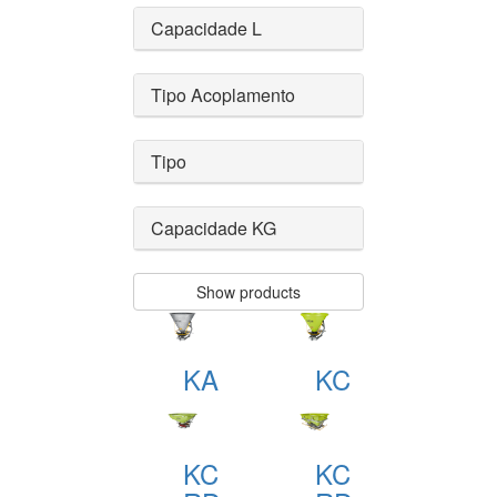
Capacidade L
Tipo Acoplamento
Tipo
Capacidade KG
Show products
KA
KC
KC
KC