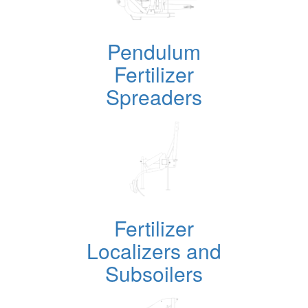
Pendulum
Fertilizer
Spreaders
Fertilizer
Localizers and
Subsoilers