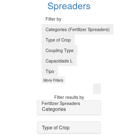
Spreaders
Filter by
Categories (Fertilizer Spreaders)
Type of Crop
Coupling Type
Capacidade L
Tipo
More Filters
Filter results by
Fertilizer Spreaders
Categories
Type of Crop