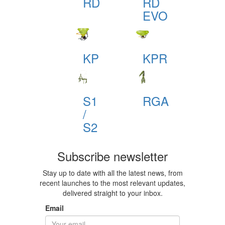
RD
RD
EVO
KP
KPR
S1
RGA
/
S2
Subscribe newsletter
Stay up to date with all the latest news, from
recent launches to the most relevant updates,
delivered straight to your inbox.
Email