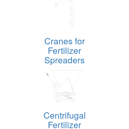
Cranes for
Fertilizer
Spreaders
Centrifugal
Fertilizer