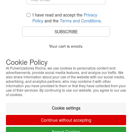
I have read and accept the
Privacy
Policy
and the
Terms and Conditions
.
SUBSCRIBE
Your cart is empty.
BACK TO STORE
Cookie Policy
At Pulverizadores Rocha, we use cookies to personalize content and
advertisements, provide social media features, and analyze our traffic. We
also share information about your use of the website with our social media,
Costumer Service
advertising, and analytics partners, who may combine it with other
information you have provided to them or that they have collected from your
use of their services. By continuing to use our website, you agree to our use
About Us
of cookies.
Legal Information
Cookie settings
Continue without accepting
Accept Cookies