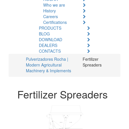
Who we are
History
Careers
Certifications
PRODUCTS
BLOG
DOWNLOAD
DEALERS
CONTACTS
Pulverizadores Rocha |
Fertilizer
Modern Agricultural
Spreaders
Machinery & Implements
Fertilizer Spreaders