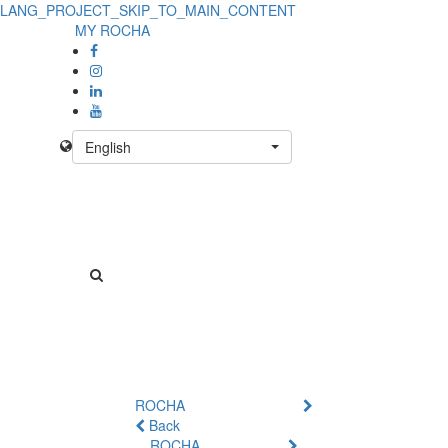
LANG_PROJECT_SKIP_TO_MAIN_CONTENT
MY ROCHA
English
ROCHA
Back
ROCHA