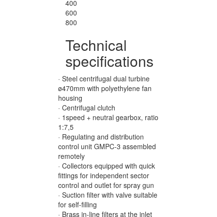
400
600
800
Technical
specifications
· Steel centrifugal dual turbine
ø470mm with polyethylene fan
housing
· Centrifugal clutch
· 1speed + neutral gearbox, ratio
1:7,5
· Regulating and distribution
control unit GMPC-3 assembled
remotely
· Collectors equipped with quick
fittings for independent sector
control and outlet for spray gun
· Suction filter with valve suitable
for self-filling
· Brass in-line filters at the inlet