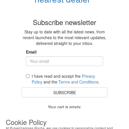
Subscribe newsletter
Stay up to date with all the latest news, from
recent launches to the most relevant updates,
delivered straight to your inbox.
Email
I have read and accept the
Privacy
Policy
and the
Terms and Conditions
.
SUBSCRIBE
Your cart is empty.
BACK TO STORE
Cookie Policy
At Pulverizadores Rocha, we use cookies to personalize content and