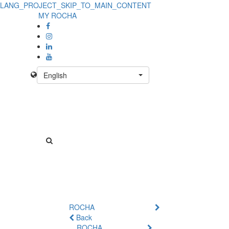
LANG_PROJECT_SKIP_TO_MAIN_CONTENT
MY ROCHA
English
ROCHA
Back
ROCHA