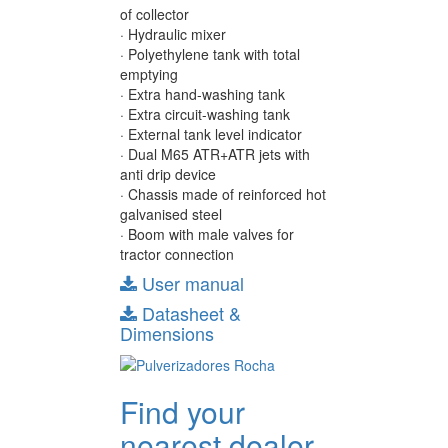
of collector
· Hydraulic mixer
· Polyethylene tank with total
emptying
· Extra hand-washing tank
· Extra circuit-washing tank
· External tank level indicator
· Dual M65 ATR+ATR jets with
anti drip device
· Chassis made of reinforced hot
galvanised steel
· Boom with male valves for
tractor connection
User manual
Datasheet &
Dimensions
Find your
nearest dealer