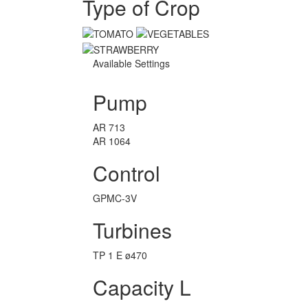
Type of Crop
Available Settings
Pump
AR 713
AR 1064
Control
GPMC-3V
Turbines
TP 1 E ø470
Capacity L