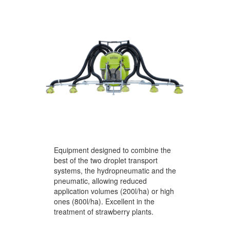
Equipment designed to combine the
best of the two droplet transport
systems, the hydropneumatic and the
pneumatic, allowing reduced
application volumes (200l/ha) or high
ones (800l/ha). Excellent in the
treatment of strawberry plants.