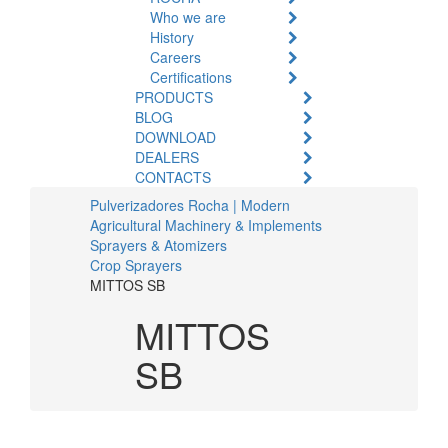
Who we are
History
Careers
Certifications
PRODUCTS
BLOG
DOWNLOAD
DEALERS
CONTACTS
Pulverizadores Rocha | Modern
Agricultural Machinery & Implements
Sprayers & Atomizers
Crop Sprayers
MITTOS SB
MITTOS
SB