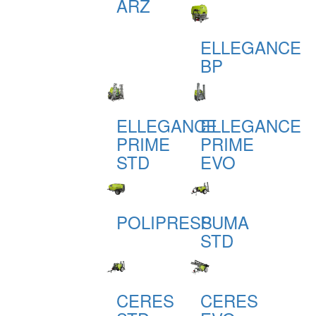
ARZ
ELLEGANCE
BP
ELLEGANCE
ELLEGANCE
PRIME
PRIME
STD
EVO
POLIPRESS
PUMA
STD
CERES
CERES