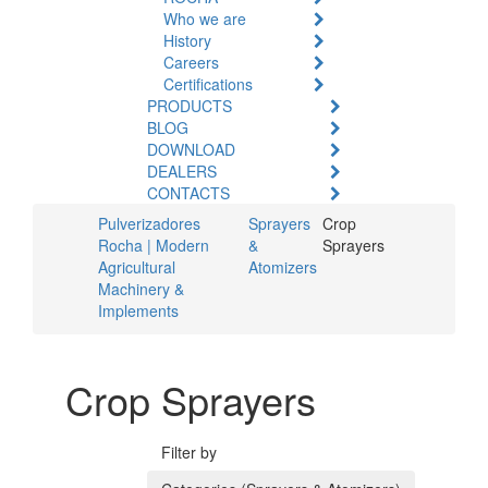
Who we are
History
Careers
Certifications
PRODUCTS
BLOG
DOWNLOAD
DEALERS
CONTACTS
Pulverizadores
Sprayers
Crop
Rocha | Modern
&
Sprayers
Agricultural
Atomizers
Machinery &
Implements
Crop Sprayers
Filter by