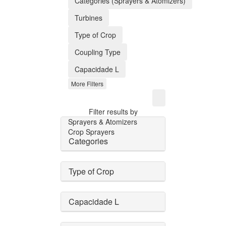
Categories (Sprayers & Atomizers)
Turbines
Type of Crop
Coupling Type
Capacidade L
More Filters
Filter results by
Sprayers & Atomizers
Crop Sprayers
Categories
Type of Crop
Capacidade L