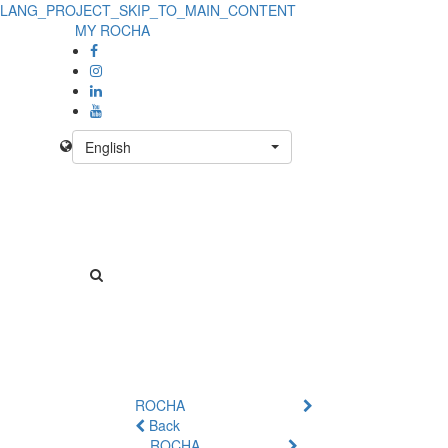
LANG_PROJECT_SKIP_TO_MAIN_CONTENT
MY ROCHA
English
ROCHA
Back
ROCHA