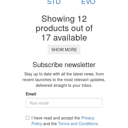
STD
EVO
Showing 12
products out of
17 available
SHOW MORE
Subscribe newsletter
Stay up to date with all the latest news, from
recent launches to the most relevant updates,
delivered straight to your inbox.
Email
I have read and accept the
Privacy
Policy
and the
Terms and Conditions
.