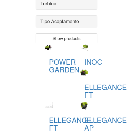
Turbina
Tipo Acoplamento
Show products
POWER
INOC
GARDEN
ELLEGANCE
FT
ELLEGANCE
ELLEGANCE
FT
AP