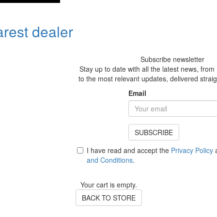
arest dealer
Subscribe newsletter
Stay up to date with all the latest news, fro
to the most relevant updates, delivered straig
Email
SUBSCRIBE
I have read and accept the
Privacy Policy
a
and Conditions
.
Your cart is empty.
BACK TO STORE