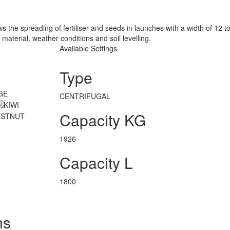
 the spreading of fertiliser and seeds in launches with a width of 12 
 material, weather conditions and soil levelling.
Available Settings
Type
CENTRIFUGAL
Capacity KG
1926
Capacity L
1800
ns