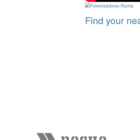
Find your ne