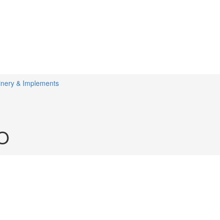
inery & Implements
O