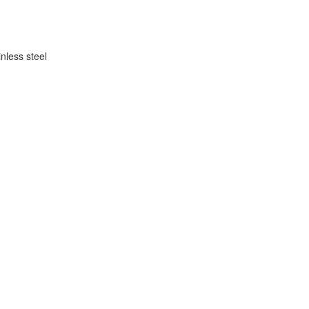
inless steel