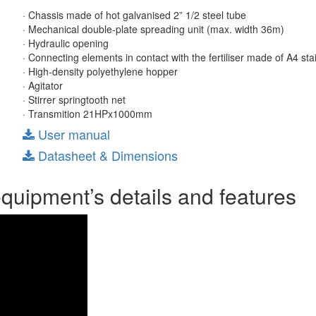
· Chassis made of hot galvanised 2” 1/2 steel tube
· Mechanical double-plate spreading unit (max. width 36m)
· Hydraulic opening
· Connecting elements in contact with the fertiliser made of A4 sta
· High-density polyethylene hopper
· Agitator
· Stirrer springtooth net
· Transmition 21HPx1000mm
User manual
Datasheet & Dimensions
equipment’s details and features