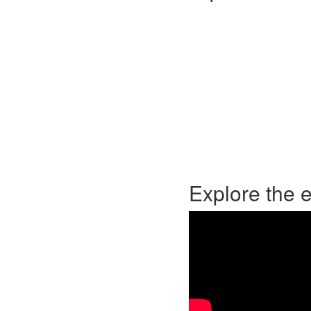
Explore the 