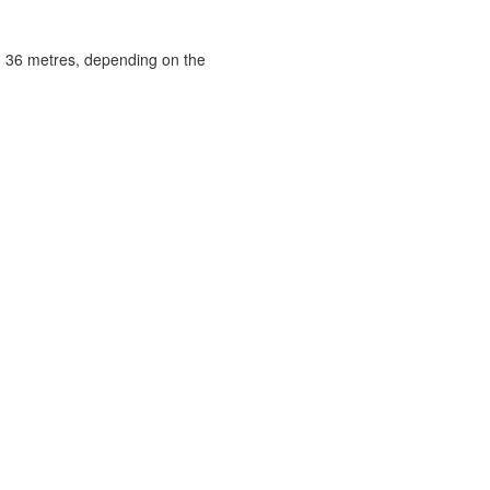
to 36 metres, depending on the