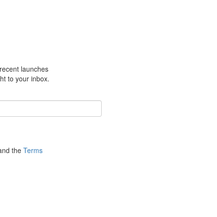
m recent launches
ht to your inbox.
nd the
Terms