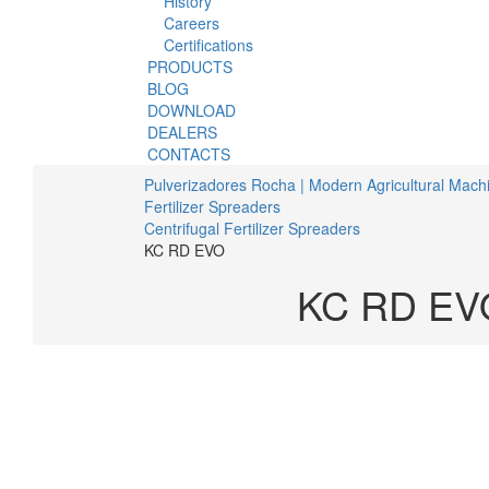
History
Careers
Certifications
PRODUCTS
BLOG
DOWNLOAD
DEALERS
CONTACTS
Pulverizadores Rocha | Modern Agricultural Mach
Fertilizer Spreaders
Centrifugal Fertilizer Spreaders
KC RD EVO
KC RD EV