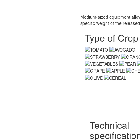
Medium-sized equipment allows
specific weight of the released
Type of Crop
Technical
specificatio