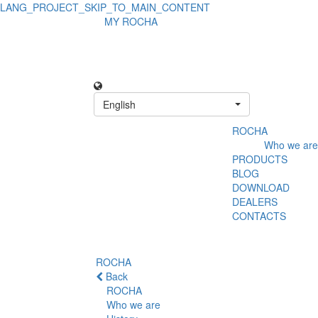
LANG_PROJECT_SKIP_TO_MAIN_CONTENT
MY ROCHA
English
ROCHA
Who we are
PRODUCTS
BLOG
DOWNLOAD
DEALERS
CONTACTS
ROCHA
Back
ROCHA
Who we are