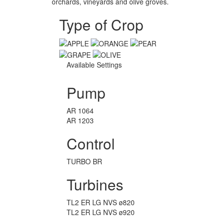
orchards, vineyards and olive groves.
Type of Crop
Available Settings
Pump
AR 1064
AR 1203
Control
TURBO BR
Turbines
TL2 ER LG NVS ø820
TL2 ER LG NVS ø920