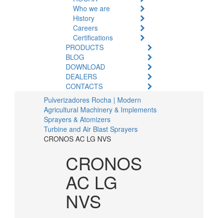
Who we are
History
Careers
Certifications
PRODUCTS
BLOG
DOWNLOAD
DEALERS
CONTACTS
Pulverizadores Rocha | Modern
Agricultural Machinery & Implements
Sprayers & Atomizers
Turbine and Air Blast Sprayers
CRONOS AC LG NVS
CRONOS
AC LG
NVS