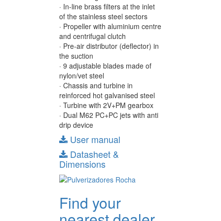
· In-line brass filters at the inlet
of the stainless steel sectors
· Propeller with aluminium centre
and centrifugal clutch
· Pre-air distributor (deflector) in
the suction
· 9 adjustable blades made of
nylon/vet steel
· Chassis and turbine in
reinforced hot galvanised steel
· Turbine with 2V+PM gearbox
· Dual M62 PC+PC jets with anti
drip device
User manual
Datasheet &
Dimensions
Find your
nearest dealer