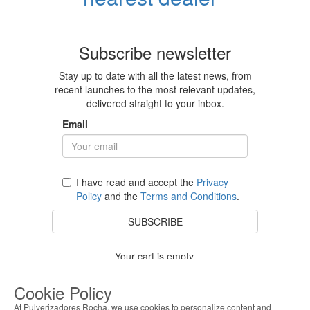
Subscribe newsletter
Stay up to date with all the latest news, from
recent launches to the most relevant updates,
delivered straight to your inbox.
Email
I have read and accept the
Privacy
Policy
and the
Terms and Conditions
.
SUBSCRIBE
Your cart is empty.
BACK TO STORE
Cookie Policy
At Pulverizadores Rocha, we use cookies to personalize content and