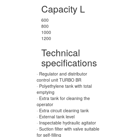
Capacity L
600
800
1000
1200
Technical
specifications
· Regulator and distributor
control unit TURBO BR
· Polyethylene tank with total
emptying
· Extra tank for cleaning the
operator
· Extra circuit cleaning tank
· External tank level
· Inspectable hydraulic agitator
· Suction filter with valve suitable
for self-filling