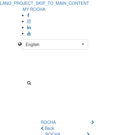
LANG_PROJECT_SKIP_TO_MAIN_CONTENT
MY ROCHA
English
ROCHA
Back
ROCHA