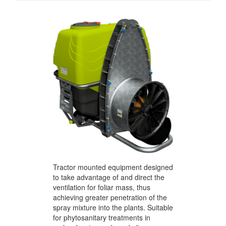
Tractor mounted equipment designed
to take advantage of and direct the
ventilation for foliar mass, thus
achieving greater penetration of the
spray mixture into the plants. Suitable
for phytosanitary treatments in