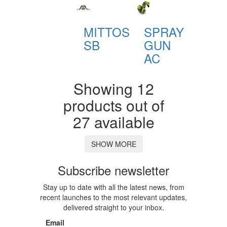
MITTOS
SPRAY
SB
GUN
AC
Showing 12
products out of
27 available
SHOW MORE
Subscribe newsletter
Stay up to date with all the latest news, from
recent launches to the most relevant updates,
delivered straight to your inbox.
Email