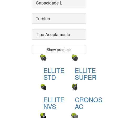
Capacidade L
Turbina
Tipo Acoplamento
Show products
ELLITE
ELLITE
STD
SUPER
ELLITE
CRONOS
NVS
AC