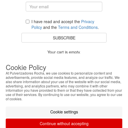
I have read and accept the
Privacy
Policy
and the
Terms and Conditions
.
SUBSCRIBE
Your cart is empty.
BACK TO STORE
Cookie Policy
At Pulverizadores Rocha, we use cookies to personalize content and
advertisements, provide social media features, and analyze our traffic. We
also share information about your use of the website with our social media,
Costumer Service
advertising, and analytics partners, who may combine it with other
information you have provided to them or that they have collected from your
use of their services. By continuing to use our website, you agree to our use
About Us
of cookies.
Legal Information
Cookie settings
Continue without accepting