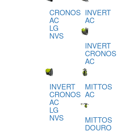
CRONOS
INVERT
AC
AC
LG
NVS
INVERT
CRONOS
AC
INVERT
MITTOS
CRONOS
AC
AC
LG
NVS
MITTOS
DOURO