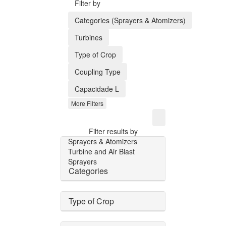
Filter by
Categories (Sprayers & Atomizers)
Turbines
Type of Crop
Coupling Type
Capacidade L
More Filters
Filter results by
Sprayers & Atomizers
Turbine and Air Blast
Sprayers
Categories
Type of Crop