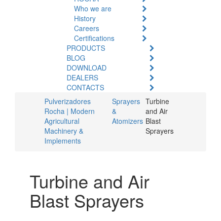
Who we are
History
Careers
Certifications
PRODUCTS
BLOG
DOWNLOAD
DEALERS
CONTACTS
Pulverizadores
Sprayers
Turbine
Rocha | Modern
&
and Air
Agricultural
Atomizers
Blast
Machinery &
Sprayers
Implements
Turbine and Air
Blast Sprayers