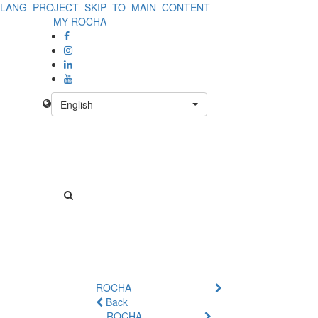
LANG_PROJECT_SKIP_TO_MAIN_CONTENT
MY ROCHA
English
ROCHA
Back
ROCHA