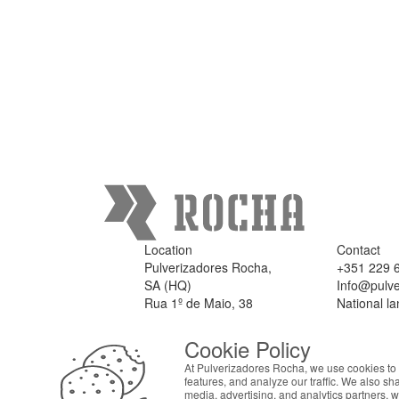
Location
Contact
Pulverizadores Rocha,
+351 229 
SA (HQ)
Info@pulve
Rua 1º de Maio, 38
National la
4475 - 301 Milheirós,
Maia
Cookie Policy
Portugal
At Pulverizadores Rocha, we use cookies to 
features, and analyze our traffic. We also sh
media, advertising, and analytics partners, 