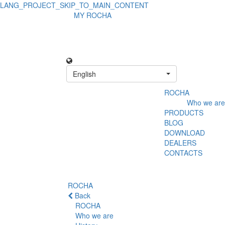
LANG_PROJECT_SKIP_TO_MAIN_CONTENT
MY ROCHA
English
ROCHA
Who we are
PRODUCTS
BLOG
DOWNLOAD
DEALERS
CONTACTS
ROCHA
Back
ROCHA
Who we are