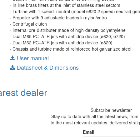
· In-line brass filters at the inlet of stainless steel sectors
· Turbine with 1 speed+neutral (model ø820 2 speed+neutral) ge
· Propeller with 9 adjustable blades in nylon/vetro
· Centrifugal clutch
· Internal pre-distributer made of high-density polyethylene
· Dual M65 PC+ATR jets with anti drip device (ø620; ø720)
· Dual M62 PC+ATR jets with anti drip device (ø820)
· Chassis and turbine made of reinforced hot galvanized steel
User manual
Datasheet & Dimensions
arest dealer
Subscribe newsletter
Stay up to date with all the latest news, fro
to the most relevant updates, delivered straig
Email