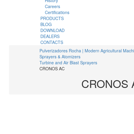
History
Careers
Certifications
PRODUCTS
BLOG
DOWNLOAD
DEALERS
CONTACTS
Pulverizadores Rocha | Modern Agricultural Mach
Sprayers & Atomizers
Turbine and Air Blast Sprayers
CRONOS AC
CRONOS 