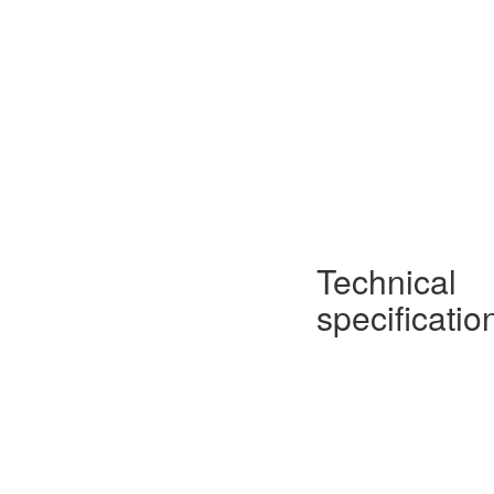
Technical
specificatio