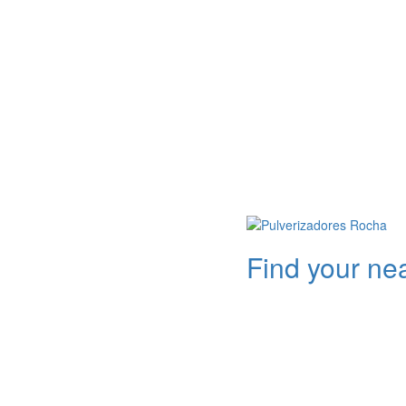
Find your ne