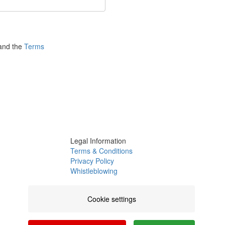
nd the
Terms
Legal Information
Terms & Conditions
Privacy Policy
Whistleblowing
Channel
Complaints Book
Cookie settings
Certifications