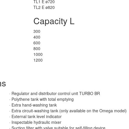
TL1 E ø720
TL2 E ø820
Capacity L
300
400
600
800
1000
1200
ns
· Regulator and distributor control unit TURBO BR
· Polythene tank with total emptying
· Extra hand-washing tank
· Extra circuit-washing tank (only available on the Omega model)
· External tank level indicator
· Inspectable hydraulic mixer
· Suction filter with valve suitable for self-filling device