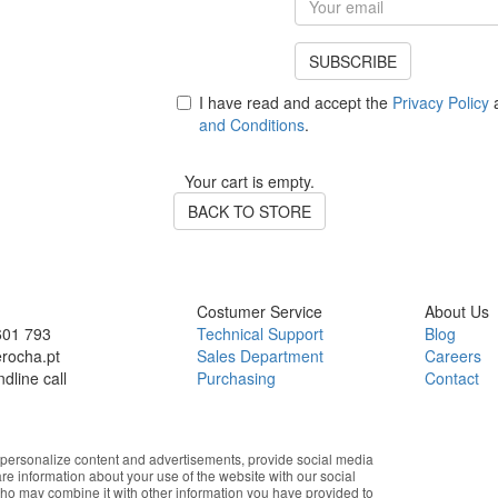
SUBSCRIBE
I have read and accept the
Privacy Policy
a
and Conditions
.
Your cart is empty.
BACK TO STORE
Costumer Service
About Us
601 793
Technical Support
Blog
rocha.pt
Sales Department
Careers
ndline call
Purchasing
Contact
Department
Instagram
Finance Department
Facebook
Technical Department
Youtube
personalize content and advertisements, provide social media
Marketing
Linkedin
are information about your use of the website with our social
After-Sales – Parts
who may combine it with other information you have provided to