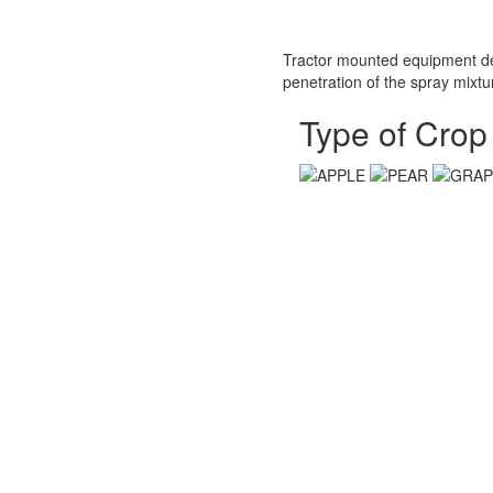
Tractor mounted equipment desi
penetration of the spray mixtur
Type of Crop