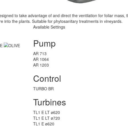
gned to take advantage of and direct the ventilation for foliar mass, 
e into the plants. Suitable for phytosanitary treatments in vineyards.
Available Settings
Pump
AR 713
AR 1064
AR 1203
Control
TURBO BR
Turbines
TL1 E LT ø620
TL1 E LT ø720
TL1 E ø620