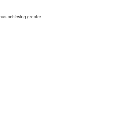
thus achieving greater