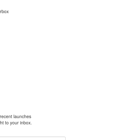
arbox
m recent launches
ht to your inbox.