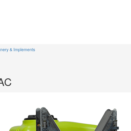
inery & Implements
AC