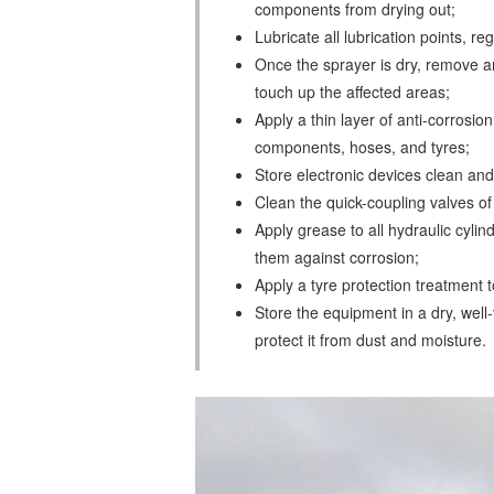
components from drying out;
Lubricate all lubrication points, 
Once the sprayer is dry, remove 
touch up the affected areas;
Apply a thin layer of anti-corrosion
components, hoses, and tyres;
Store electronic devices clean an
Clean the quick-coupling valves of t
Apply grease to all hydraulic cylind
them against corrosion;
Apply a tyre protection treatment 
Store the equipment in a dry, well-
protect it from dust and moisture.