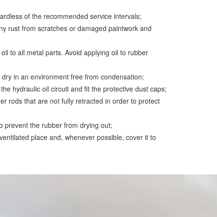
regardless of the recommended service intervals;
any rust from scratches or damaged paintwork and
 oil to all metal parts. Avoid applying oil to rubber
d dry in an environment free from condensation;
he hydraulic oil circuit and fit the protective dust caps;
er rods that are not fully retracted in order to protect
to prevent the rubber from drying out;
ventilated place and, whenever possible, cover it to