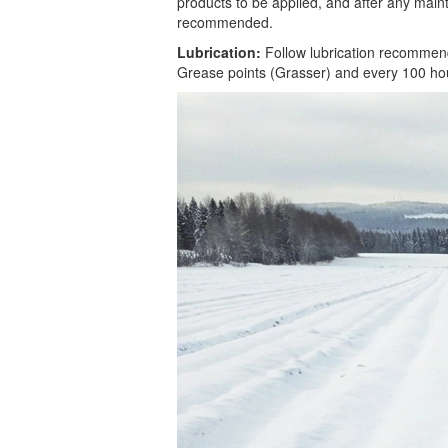
products to be applied, and after any main
recommended.
Lubrication:
Follow lubrication recommenda
Grease points (Grasser) and every 100 hours