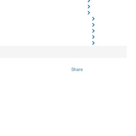
Share