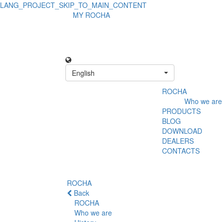
LANG_PROJECT_SKIP_TO_MAIN_CONTENT
MY ROCHA
English
ROCHA
Who we are
PRODUCTS
BLOG
DOWNLOAD
DEALERS
CONTACTS
ROCHA
Back
ROCHA
Who we are