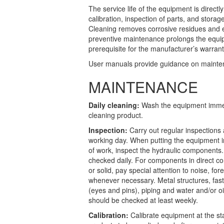
The service life of the equipment is directl
calibration, inspection of parts, and storag
Cleaning removes corrosive residues and en
preventive maintenance prolongs the equip
prerequisite for the manufacturer’s warran
User manuals provide guidance on maintena
MAINTENANCE
Daily cleaning:
Wash the equipment immedi
cleaning product.
Inspection:
Carry out regular inspections
working day. When putting the equipment in
of work, inspect the hydraulic components
checked daily. For components in direct cont
or solid, pay special attention to noise, fo
whenever necessary. Metal structures, fast
(eyes and pins), piping and water and/or 
should be checked at least weekly.
Calibration:
Calibrate equipment at the s