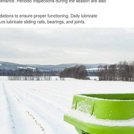
tenance. Periodic inspections during the season are also
tions to ensure proper functioning. Daily lubricate
 lubricate sliding rails, bearings, and joints.