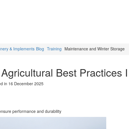
inery & Implements
Blog
Training
Maintenance and Winter Storage
Agricultural Best Practices I
ed in 16 December 2025
 ensure performance and durability