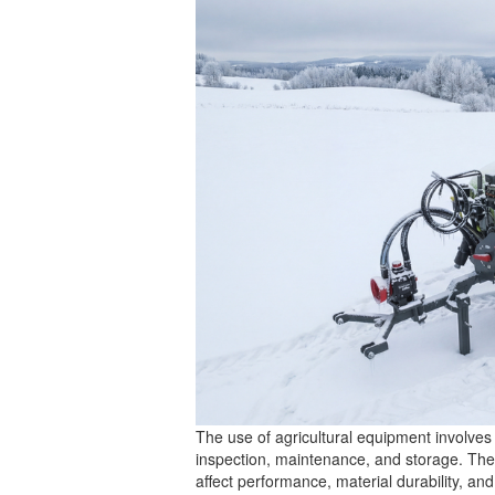
The use of agricultural equipment involves 
inspection, maintenance, and storage. These
affect performance, material durability, an