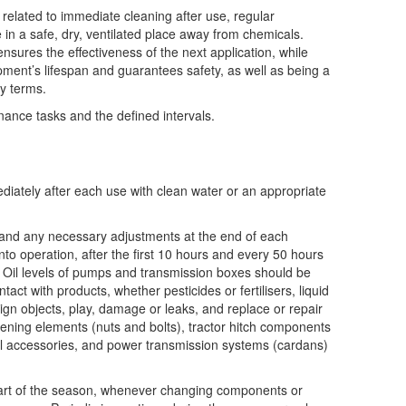
y related to immediate cleaning after use, regular
e in a safe, dry, ventilated place away from chemicals.
sures the effectiveness of the next application, while
ment’s lifespan and guarantees safety, as well as being a
ty terms.
nce tasks and the defined intervals.
ately after each use with clean water or an appropriate
 and any necessary adjustments at the end of each
to operation, after the first 10 hours and every 50 hours
. Oil levels of pumps and transmission boxes should be
act with products, whether pesticides or fertilisers, liquid
reign objects, play, damage or leaks, and replace or repair
ening elements (nuts and bolts), tractor hitch components
oil accessories, and power transmission systems (cardans)
tart of the season, whenever changing components or