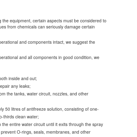
g the equipment, certain aspects must be considered to
idues from chemicals can seriously damage certain
perational and components intact, we suggest the
perational and all components in good condition, we
oth inside and out;
pair any leaks;
om the tanks, water circuit, nozzles, and other
y 50 litres of antifreeze solution, consisting of one-
o-thirds clean water;
 the entire water circuit until it exits through the spray
s prevent O-rings, seals, membranes, and other