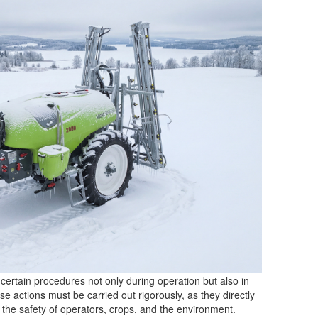
certain procedures not only during operation but also in
 actions must be carried out rigorously, as they directly
d the safety of operators, crops, and the environment.