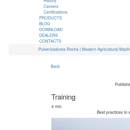
History
Careers
Certifications
PRODUCTS
BLOG
DOWNLOAD
DEALERS
CONTACTS
Pulverizadores Rocha | Modern Agricultural Mach
Back
Publish
Training
4 min.
Best practices to