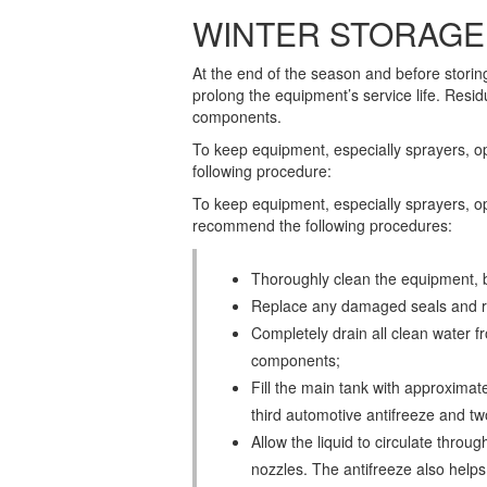
WINTER STORAGE
At the end of the season and before storin
prolong the equipment’s service life. Res
components.
To keep equipment, especially sprayers, o
following procedure:
To keep equipment, especially sprayers, o
recommend the following procedures:
Thoroughly clean the equipment, b
Replace any damaged seals and re
Completely drain all clean water fr
components;
Fill the main tank with approximatel
third automotive antifreeze and tw
Allow the liquid to circulate through
nozzles. The antifreeze also help