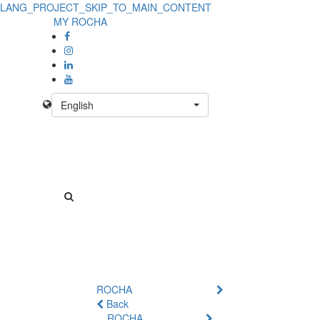
LANG_PROJECT_SKIP_TO_MAIN_CONTENT
MY ROCHA
English
ROCHA
Back
ROCHA