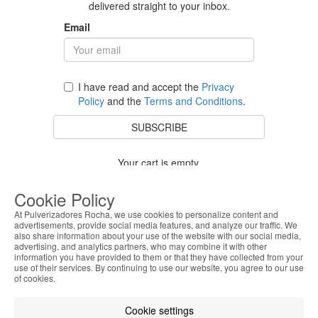
delivered straight to your inbox.
Email
I have read and accept the
Privacy
Policy
and the
Terms and Conditions
.
SUBSCRIBE
Your cart is empty.
BACK TO STORE
Cookie Policy
At Pulverizadores Rocha, we use cookies to personalize content and
advertisements, provide social media features, and analyze our traffic. We
also share information about your use of the website with our social media,
Costumer Service
advertising, and analytics partners, who may combine it with other
information you have provided to them or that they have collected from your
use of their services. By continuing to use our website, you agree to our use
About Us
of cookies.
Legal Information
Cookie settings