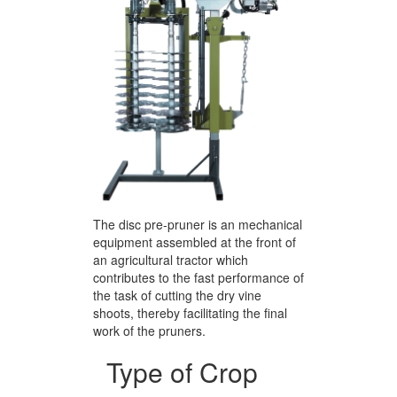
The disc pre-pruner is an mechanical
equipment assembled at the front of
an agricultural tractor which
contributes to the fast performance of
the task of cutting the dry vine
shoots, thereby facilitating the final
work of the pruners.
Type of Crop