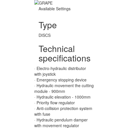
Available Settings
Type
DISCS
Technical
specifications
· Electro-hydraulic distributor
with joystick
· Emergency stopping device
· Hydraulic movement the cutting
module - 900mm
· Hydraulic elevation - 1000mm
· Priority flow regulator
· Anti-collision protection system
with fuse
· Hydraulic pendulum damper
with movement regulator