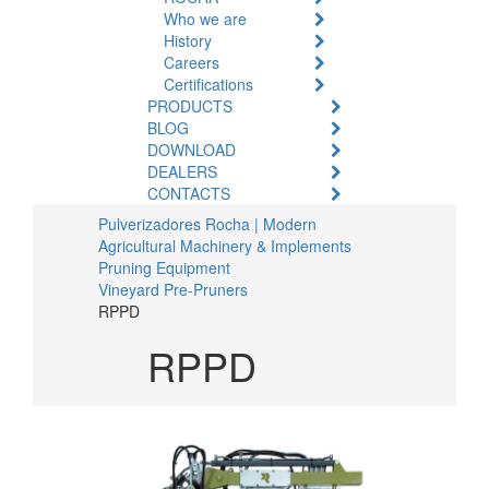
Who we are
History
Careers
Certifications
PRODUCTS
BLOG
DOWNLOAD
DEALERS
CONTACTS
Pulverizadores Rocha | Modern
Agricultural Machinery & Implements
Pruning Equipment
Vineyard Pre-Pruners
RPPD
RPPD