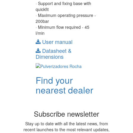
· Support and fixing base with
quickfit
· Maximum operating pressure -
200bar
· Minimum flow required - 45
l/min
User manual
Datasheet &
Dimensions
Find your
nearest dealer
Subscribe newsletter
Stay up to date with all the latest news, from
recent launches to the most relevant updates,