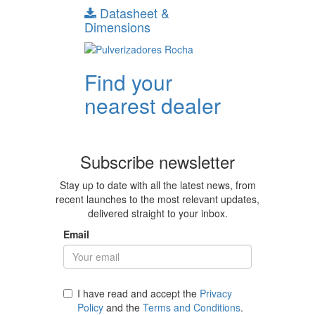
Datasheet &
Dimensions
Find your
nearest dealer
Subscribe newsletter
Stay up to date with all the latest news, from
recent launches to the most relevant updates,
delivered straight to your inbox.
Email
I have read and accept the
Privacy
Policy
and the
Terms and Conditions
.