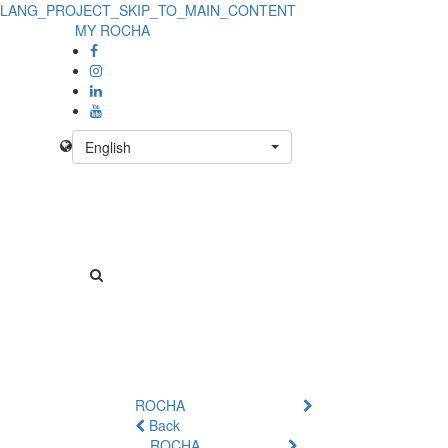
LANG_PROJECT_SKIP_TO_MAIN_CONTENT
MY ROCHA
English
ROCHA
Back
ROCHA