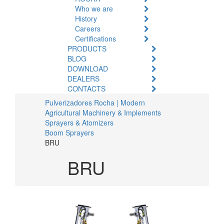
Who we are
History
Careers
Certifications
PRODUCTS
BLOG
DOWNLOAD
DEALERS
CONTACTS
Pulverizadores Rocha | Modern
Agricultural Machinery & Implements
Sprayers & Atomizers
Boom Sprayers
BRU
BRU