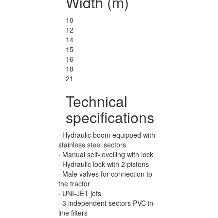
Width (m)
10
12
14
15
16
18
21
Technical
specifications
· Hydraulic boom equipped with
stainless steel sectors
· Manual self-levelling with lock
· Hydraulic lock with 2 pistons
· Male valves for connection to
the tractor
· UNI-JET jets
· 3 independent sectors PVC in-
line filters