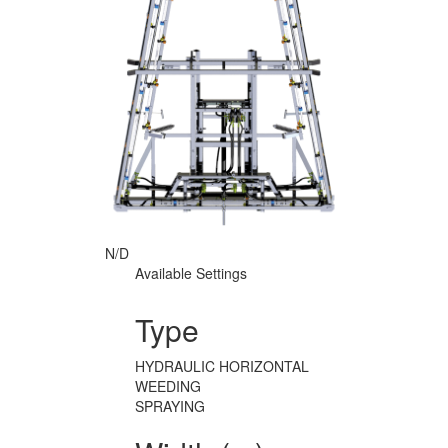
N/D
Available Settings
Type
HYDRAULIC HORIZONTAL
WEEDING
SPRAYING