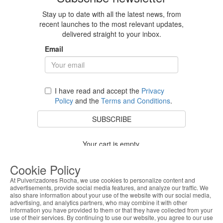
Stay up to date with all the latest news, from
recent launches to the most relevant updates,
delivered straight to your inbox.
Email
I have read and accept the
Privacy
Policy
and the
Terms and Conditions
.
SUBSCRIBE
Your cart is empty.
BACK TO STORE
Cookie Policy
At Pulverizadores Rocha, we use cookies to personalize content and
advertisements, provide social media features, and analyze our traffic. We
also share information about your use of the website with our social media,
Costumer Service
advertising, and analytics partners, who may combine it with other
information you have provided to them or that they have collected from your
use of their services. By continuing to use our website, you agree to our use
About Us