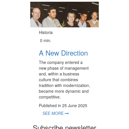
Historia
0 min.
A New Direction
The company entered a
new phase of management
and, within a business
culture that combines
tradition with modernization,
became more dynamic and
competitive.
Published in 25 June 2025
SEE MORE
Subscribe newsletter