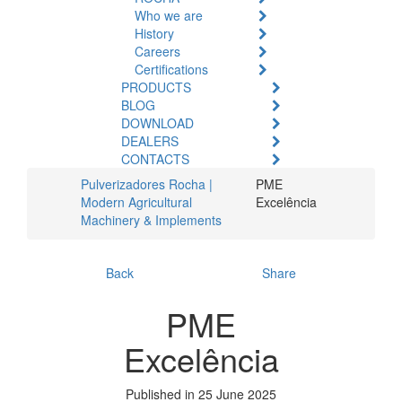
Who we are
History
Careers
Certifications
PRODUCTS
BLOG
DOWNLOAD
DEALERS
CONTACTS
Pulverizadores Rocha |
PME
Modern Agricultural
Excelência
Machinery & Implements
Back
Share
PME
Excelência
Published in 25 June 2025