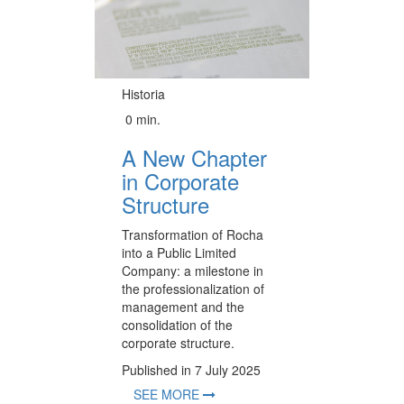
Historia
0 min.
A New Chapter
in Corporate
Structure
Transformation of Rocha
into a Public Limited
Company: a milestone in
the professionalization of
management and the
consolidation of the
corporate structure.
Published in 7 July 2025
SEE MORE