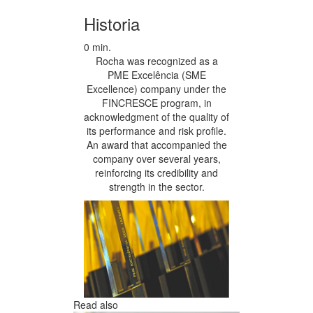
Historia
0 min.
Rocha was recognized as a
PME Excelência (SME
Excellence) company under the
FINCRESCE program, in
acknowledgment of the quality of
its performance and risk profile.
An award that accompanied the
company over several years,
reinforcing its credibility and
strength in the sector.
Read also