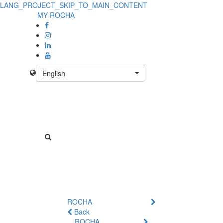
LANG_PROJECT_SKIP_TO_MAIN_CONTENT
MY ROCHA
English
ROCHA
Back
ROCHA