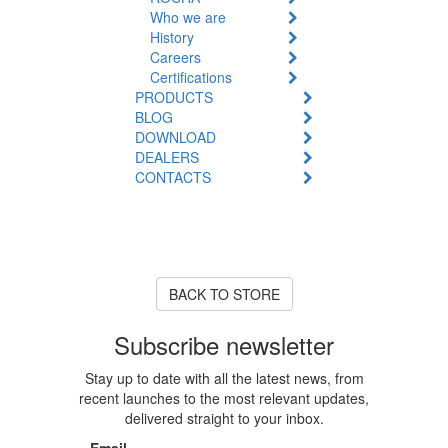
Who we are
History
Careers
Certifications
PRODUCTS
BLOG
DOWNLOAD
DEALERS
CONTACTS
Product Unavailable
The product you are looking for
is currently out of stock or
unavailable.
BACK TO STORE
Subscribe newsletter
Stay up to date with all the latest news, from
recent launches to the most relevant updates,
delivered straight to your inbox.
Email