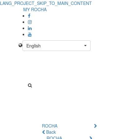
LANG_PROJECT_SKIP_TO_MAIN_CONTENT
Product
MY ROCHA
Details
-
No
English
Product
ROCHA
Back
ROCHA