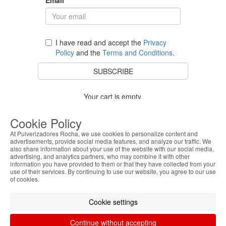
I have read and accept the
Privacy
Policy
and the
Terms and Conditions
.
SUBSCRIBE
Your cart is empty.
BACK TO STORE
Cookie Policy
At Pulverizadores Rocha, we use cookies to personalize content and
advertisements, provide social media features, and analyze our traffic. We
also share information about your use of the website with our social media,
Costumer Service
advertising, and analytics partners, who may combine it with other
information you have provided to them or that they have collected from your
use of their services. By continuing to use our website, you agree to our use
About Us
of cookies.
Legal Information
Cookie settings
Continue without accepting