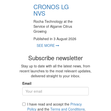
CRONOS LG
NVS
Rocha Technology at the
Service of Algarve Citrus
Growing
Published in 3 August 2026
SEE MORE
Subscribe newsletter
Stay up to date with all the latest news, from
recent launches to the most relevant updates,
delivered straight to your inbox.
Email
I have read and accept the
Privacy
Policy
and the
Terms and Conditions
.