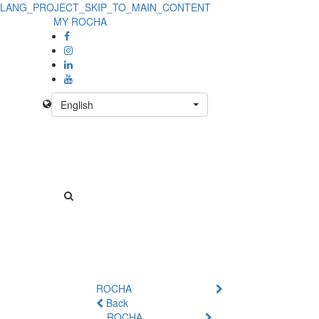
LANG_PROJECT_SKIP_TO_MAIN_CONTENT
MY ROCHA
English
ROCHA
Back
ROCHA