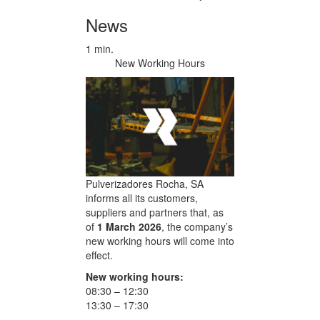
News
1 min.
New Working Hours
Pulverizadores Rocha, SA
informs all its customers,
suppliers and partners that, as
of
1 March 2026
, the company’s
new working hours will come into
effect.
New working hours:
08:30 – 12:30
13:30 – 17:30