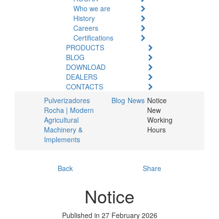
Who we are
History
Careers
Certifications
PRODUCTS
BLOG
DOWNLOAD
DEALERS
CONTACTS
Pulverizadores
Blog
News
Notice
Rocha | Modern
New
Agricultural
Working
Machinery &
Hours
Implements
Back
Share
Notice
Published in 27 February 2026