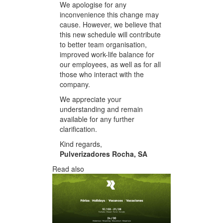
We apologise for any
inconvenience this change may
cause. However, we believe that
this new schedule will contribute
to better team organisation,
improved work-life balance for
our employees, as well as for all
those who interact with the
company.
We appreciate your
understanding and remain
available for any further
clarification.
Kind regards,
Pulverizadores Rocha, SA
Read also