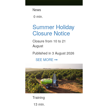
News
0 min.
Summer Holiday
Closure Notice
Closure from 10 to 21
August
Published in 3 August 2026
SEE MORE
Training
13 min.